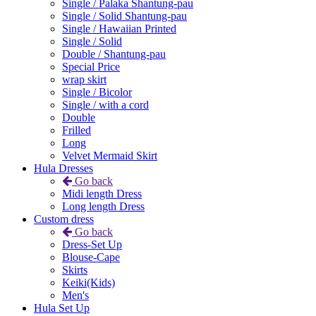
Single / Palaka Shantung-pau
Single / Solid Shantung-pau
Single / Hawaiian Printed
Single / Solid
Double / Shantung-pau
Special Price
wrap skirt
Single / Bicolor
Single / with a cord
Double
Frilled
Long
Velvet Mermaid Skirt
Hula Dresses
Go back
Midi length Dress
Long length Dress
Custom dress
Go back
Dress-Set Up
Blouse-Cape
Skirts
Keiki(Kids)
Men's
Hula Set Up