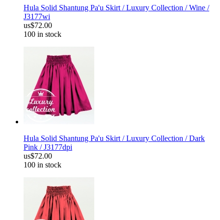
Hula Solid Shantung Pa'u Skirt / Luxury Collection / Wine /
J3177wi
us$72.00
100 in stock
Hula Solid Shantung Pa'u Skirt / Luxury Collection / Dark
Pink / J3177dpi
us$72.00
100 in stock