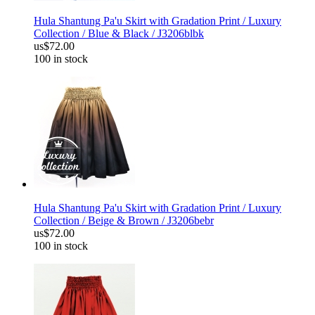
Hula Shantung Pa'u Skirt with Gradation Print / Luxury
Collection / Blue & Black / J3206blbk
us$72.00
100 in stock
Hula Shantung Pa'u Skirt with Gradation Print / Luxury
Collection / Beige & Brown / J3206bebr
us$72.00
100 in stock