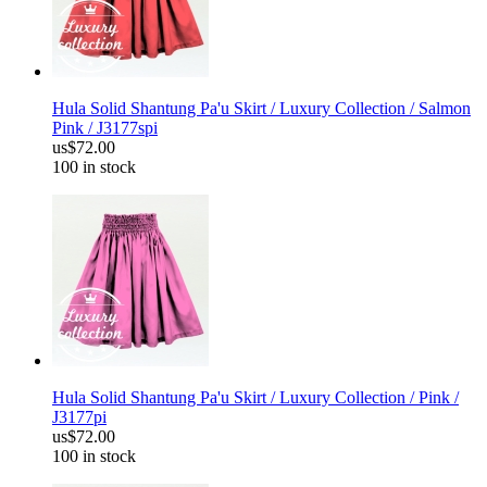
Hula Solid Shantung Pa'u Skirt / Luxury Collection / Salmon
Pink / J3177spi
us$72.00
100 in stock
Hula Solid Shantung Pa'u Skirt / Luxury Collection / Pink /
J3177pi
us$72.00
100 in stock