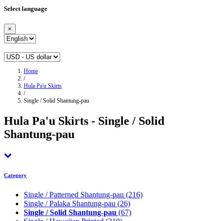
Select language
×
Home
/
Hula Pa'u Skirts
/
Single / Solid Shantung-pau
Hula Pa'u Skirts - Single / Solid
Shantung-pau
Category
Single / Patterned Shantung-pau
(216)
Single / Palaka Shantung-pau
(26)
Single / Solid Shantung-pau
(67)