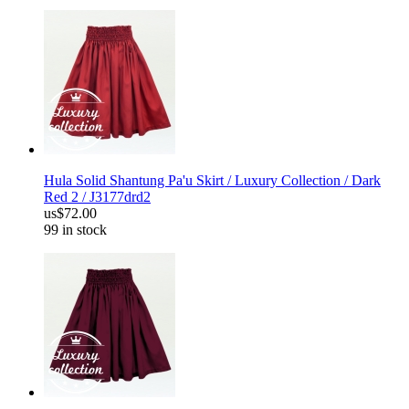
Hula Solid Shantung Pa'u Skirt / Luxury Collection / Dark
Red 2 / J3177drd2
us$72.00
99 in stock