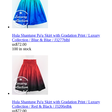
Hula Shantung Pa'u Skirt with Gradation Print / Luxury
Collection / Blue & Blue / J3277blbl
us$72.00
100 in stock
Hula Shantung Pa'u Skirt with Gradation Print / Luxury
Collection / Red & Black / J3206rdbk
us$72.00