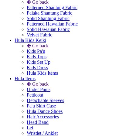
Go back
Patterned Shantung Fabric
Palaka Shantung Fabric
Solid Shantung Fabric
Patterned Hawaiian Fabric
Solid Hawaiian Fabric
Velvet Fabric
Hula Kids Keiki
Go back
Kids Pa'u
Kids Tops
Kids Set Up
Kids Dress
Hula Kids Items
Hula Items
Go back
Under Pants
Petticoat
Detachable Sleeves
Pa'u Skirt Case
Hula Dance Shoes
Hair Accessories
Head Band
Lei
Wristlet / Anklet