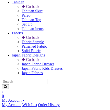
Tahitian
Go back
Tahitian Skirt
Pareo
Tahitian Top
Set Up
Tahitian Items
Fabrics
Go back
Fabric Sample
Patterned Fabric
Solid Fabric
Japan Fabric Designs
Go back
Japan Fabric Dresses
Japan Fabric Kids Dresses
Japan Fabrics
0
0
My Account
My Account
Wish List
Order History