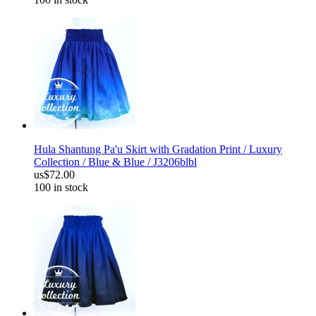
Hula Shantung Pa'u Skirt with Gradation Print / Luxury
Collection / Blue & Blue / J3206blbl
us$72.00
100 in stock