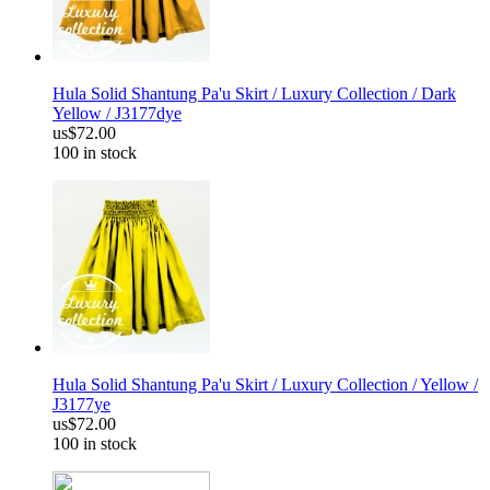
Hula Solid Shantung Pa'u Skirt / Luxury Collection / Dark
Yellow / J3177dye
us$72.00
100 in stock
Hula Solid Shantung Pa'u Skirt / Luxury Collection / Yellow /
J3177ye
us$72.00
100 in stock