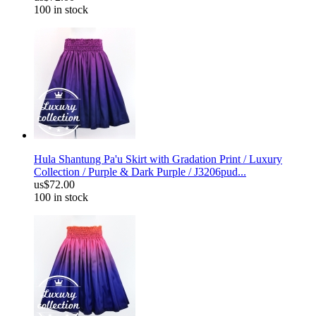
100 in stock
Hula Shantung Pa'u Skirt with Gradation Print / Luxury
Collection / Purple & Dark Purple / J3206pud...
us$72.00
100 in stock