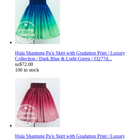
Hula Shantung Pa'u Skirt with Gradation Print / Luxury
Collection / Dark Blue & Light Green / J3277d...
us$72.00
100 in stock
Hula Shantung Pa'u Skirt with Gradation Print / Luxury