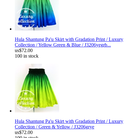
Hula Shantung Pa'u Skirt with Gradation Print / Luxury
Collection / Yellow Green & Blue / J3206yegrb...
us$72.00
100 in stock
Hula Shantung Pa'u Skirt with Gradation Print / Luxury
Collection / Green & Yellow / J3206grye
us$72.00
100 in stock