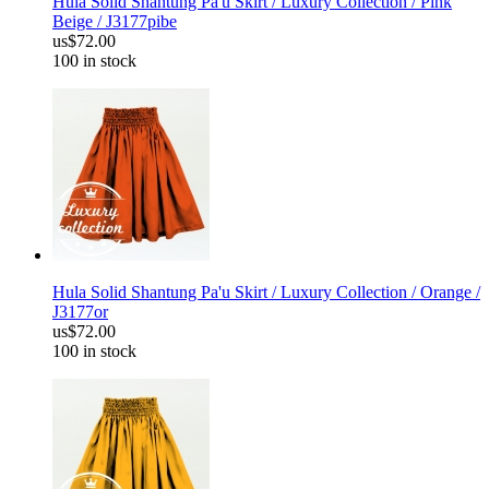
Hula Solid Shantung Pa'u Skirt / Luxury Collection / Pink
Beige / J3177pibe
us$72.00
100 in stock
Hula Solid Shantung Pa'u Skirt / Luxury Collection / Orange /
J3177or
us$72.00
100 in stock