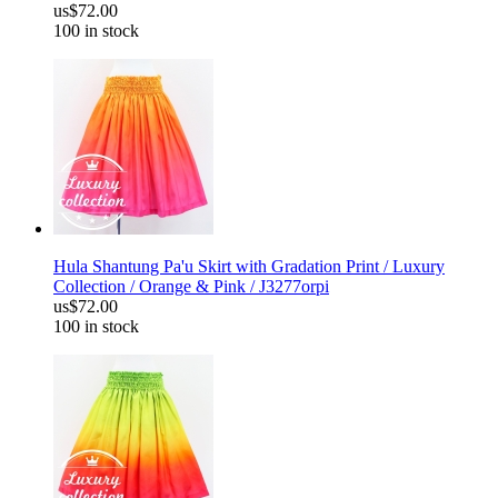
us$72.00
100 in stock
Hula Shantung Pa'u Skirt with Gradation Print / Luxury
Collection / Orange & Pink / J3277orpi
us$72.00
100 in stock