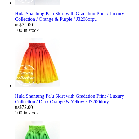
Hula Shantung Pa'u Skirt with Gradation Print / Luxury
Collection / Orange & Purple / J3206orpu
us$72.00
100 in stock
Hula Shantung Pa'u Skirt with Gradation Print / Luxury
Collection / Dark Orange & Yellow / J3206dory...
us$72.00
100 in stock