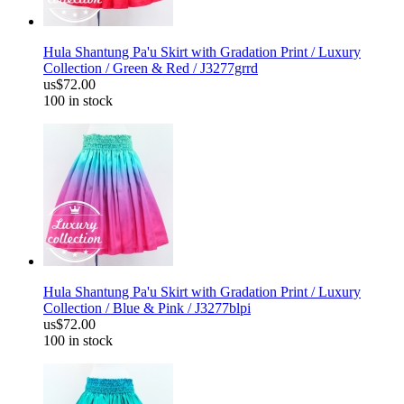
Hula Shantung Pa'u Skirt with Gradation Print / Luxury
Collection / Green & Red / J3277grrd
us$72.00
100 in stock
Hula Shantung Pa'u Skirt with Gradation Print / Luxury
Collection / Blue & Pink / J3277blpi
us$72.00
100 in stock