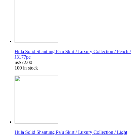
Hula Solid Shantung Pa'u Skirt / Luxury Collection / Peach /
J3177pe
us$72.00
100 in stock
Hula Solid Shantung Pa'u Skirt / Luxury Collection / Light