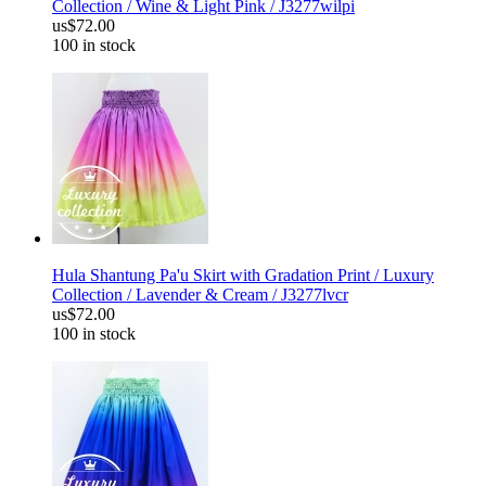
Collection / Wine & Light Pink / J3277wilpi
us$72.00
100 in stock
Hula Shantung Pa'u Skirt with Gradation Print / Luxury
Collection / Lavender & Cream / J3277lvcr
us$72.00
100 in stock