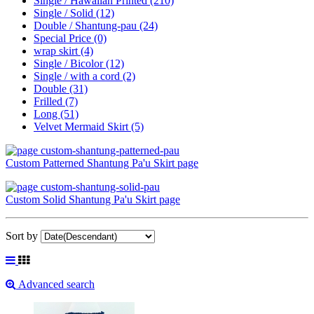
Single / Hawaiian Printed
(210)
Single / Solid
(12)
Double / Shantung-pau
(24)
Special Price
(0)
wrap skirt
(4)
Single / Bicolor
(12)
Single / with a cord
(2)
Double
(31)
Frilled
(7)
Long
(51)
Velvet Mermaid Skirt
(5)
Custom Patterned Shantung Pa'u Skirt page
Custom Solid Shantung Pa'u Skirt page
Sort by
Advanced search