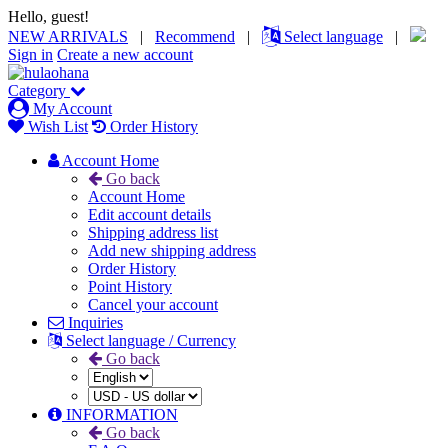
Hello, guest!
NEW ARRIVALS
|
Recommend
|
Select language
|
Sign in
Create a new account
Category
My Account
Wish List
Order History
Account Home
Go back
Account Home
Edit account details
Shipping address list
Add new shipping address
Order History
Point History
Cancel your account
Inquiries
Select language / Currency
Go back
INFORMATION
Go back