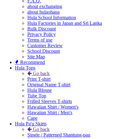
F.A.Q.
about exchanging
about hulaohana
Hula School Information
Hula Factories in Japan and Sri Lanka
Bulk Discount
Privacy Policy
Terms of use
Customer Review
School Discount
Site Map
Recommend
Hula Tops
Go back
Print T-shirt
Original Name T-shirt
Hula Blouse
Tube Top
Frilled Sleeves T-shirts
Hawaiian Shirt / Women's
Hawaiian Shirt / Men's
Cape
Hula Pa'u Skirts
Go back
Single / Patterned Shantung-pau