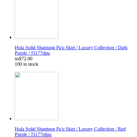
Hula Solid Shantung Pa'u Skirt / Luxury Collection / Dark
Purple / J3177dpu
us$72.00
100 in stock
Hula Solid Shantung Pa'u Skirt / Luxury Collection / Red
Purple / J3177rdpu