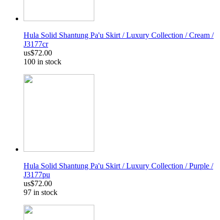
Hula Solid Shantung Pa'u Skirt / Luxury Collection / Cream /
J3177cr
us$72.00
100 in stock
Hula Solid Shantung Pa'u Skirt / Luxury Collection / Purple /
J3177pu
us$72.00
97 in stock