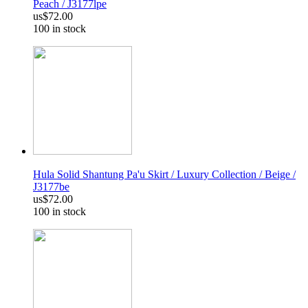
Peach / J3177lpe
us$72.00
100 in stock
Hula Solid Shantung Pa'u Skirt / Luxury Collection / Beige /
J3177be
us$72.00
100 in stock