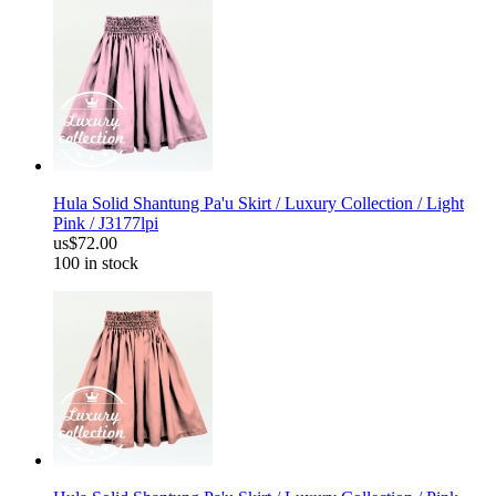
Hula Solid Shantung Pa'u Skirt / Luxury Collection / Light
Pink / J3177lpi
us$72.00
100 in stock