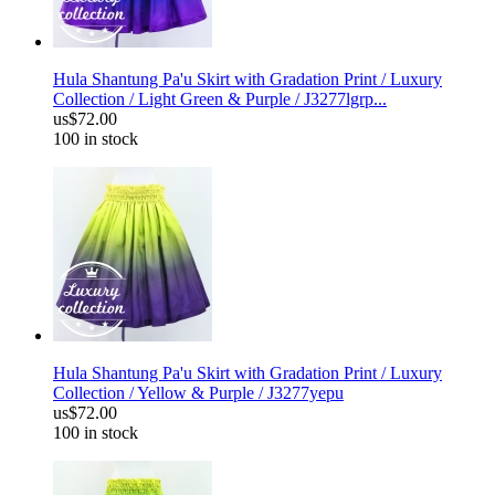
Hula Shantung Pa'u Skirt with Gradation Print / Luxury
Collection / Light Green & Purple / J3277lgrp...
us$72.00
100 in stock
Hula Shantung Pa'u Skirt with Gradation Print / Luxury
Collection / Yellow & Purple / J3277yepu
us$72.00
100 in stock