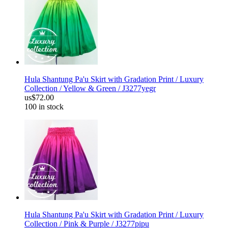
Hula Shantung Pa'u Skirt with Gradation Print / Luxury
Collection / Yellow & Green / J3277yegr
us$72.00
100 in stock
Hula Shantung Pa'u Skirt with Gradation Print / Luxury
Collection / Pink & Purple / J3277pipu