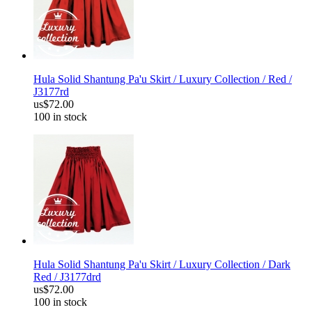
Hula Solid Shantung Pa'u Skirt / Luxury Collection / Red /
J3177rd
us$72.00
100 in stock
Hula Solid Shantung Pa'u Skirt / Luxury Collection / Dark
Red / J3177drd
us$72.00
100 in stock