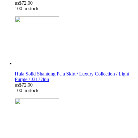
us$72.00
100 in stock
Hula Solid Shantung Pa'u Skirt / Luxury Collection / Light
Purple / J3177lpu
us$72.00
100 in stock