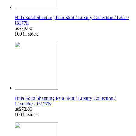
Hula Solid Shantung Pa'u Skirt / Luxury Collection / Lilac /
J3177li
us$72.00
100 in stock
Hula Solid Shantung Pa'u Skirt / Luxury Collection /
Lavender / J3177lv
us$72.00
100 in stock