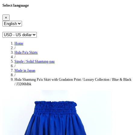
Select language
×
Home
/
Hula Pa'u Skirts
/
Single / Solid Shantung-pau
/
Made in Japan
/
Hula Shantung Pa'u Skirt with Gradation Print / Luxury Collection / Blue & Black
/ J3206blbk