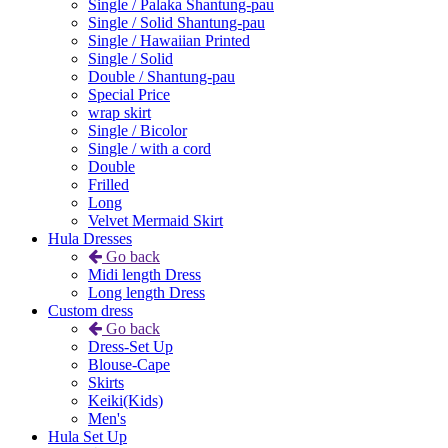
Single / Palaka Shantung-pau
Single / Solid Shantung-pau
Single / Hawaiian Printed
Single / Solid
Double / Shantung-pau
Special Price
wrap skirt
Single / Bicolor
Single / with a cord
Double
Frilled
Long
Velvet Mermaid Skirt
Hula Dresses
Go back
Midi length Dress
Long length Dress
Custom dress
Go back
Dress-Set Up
Blouse-Cape
Skirts
Keiki(Kids)
Men's
Hula Set Up