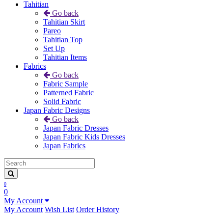
Tahitian
Go back
Tahitian Skirt
Pareo
Tahitian Top
Set Up
Tahitian Items
Fabrics
Go back
Fabric Sample
Patterned Fabric
Solid Fabric
Japan Fabric Designs
Go back
Japan Fabric Dresses
Japan Fabric Kids Dresses
Japan Fabrics
0
0
My Account
My Account
Wish List
Order History