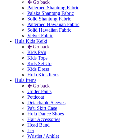
Go back
Patterned Shantung Fabric
Palaka Shantung Fabric
Solid Shantung Fabric
Patterned Hawaiian Fabric
Solid Hawaiian Fabric
Velvet Fabric
Hula Kids Keiki
Go back
Kids Pa'u
Kids Tops
Kids Set Up
Kids Dress
Hula Kids Items
Hula Items
Go back
Under Pants
Petticoat
Detachable Sleeves
Pa'u Skirt Case
Hula Dance Shoes
Hair Accessories
Head Band
Lei
Wristlet / Anklet