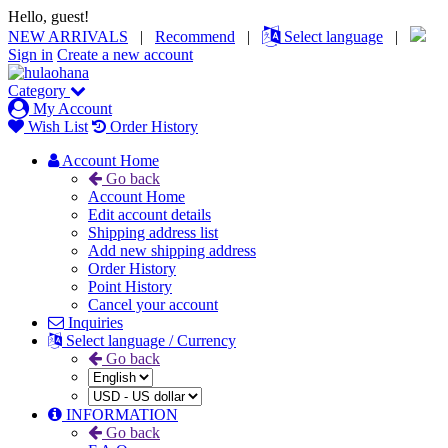
Hello, guest!
NEW ARRIVALS
|
Recommend
|
Select language
|
Sign in
Create a new account
Category
My Account
Wish List
Order History
Account Home
Go back
Account Home
Edit account details
Shipping address list
Add new shipping address
Order History
Point History
Cancel your account
Inquiries
Select language / Currency
Go back
INFORMATION
Go back