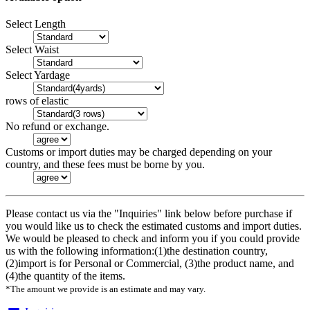
Select Length
Select Waist
Select Yardage
rows of elastic
No refund or exchange.
Customs or import duties may be charged depending on your
country, and these fees must be borne by you.
Please contact us via the "Inquiries" link below before purchase if
you would like us to check the estimated customs and import duties.
We would be pleased to check and inform you if you could provide
us with the following information:(1)the destination country,
(2)import is for Personal or Commercial, (3)the product name, and
(4)the quantity of the items.
*The amount we provide is an estimate and may vary.