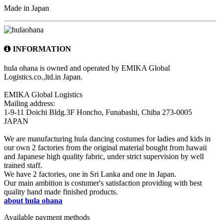
Made in Japan
INFORMATION
hula ohana is owned and operated by EMIKA Global
Logistics.co.,ltd.in Japan.
EMIKA Global Logistics
Mailing address:
1-9-11 Doichi Bldg.3F Honcho, Funabashi, Chiba 273-0005
JAPAN
We are manufacturing hula dancing costumes for ladies and kids in
our own 2 factories from the original material bought from hawaii
and Japanese high quality fabric, under strict supervision by well
trained staff.
We have 2 factories, one in Sri Lanka and one in Japan.
Our main ambition is costumer's satisfaction providing with best
quality hand made finished products.
about hula ohana
Available payment methods