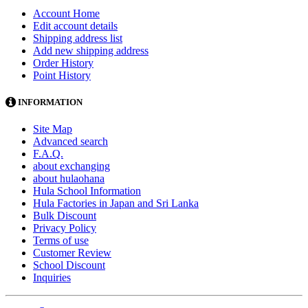
Account Home
Edit account details
Shipping address list
Add new shipping address
Order History
Point History
INFORMATION
Site Map
Advanced search
F.A.Q.
about exchanging
about hulaohana
Hula School Information
Hula Factories in Japan and Sri Lanka
Bulk Discount
Privacy Policy
Terms of use
Customer Review
School Discount
Inquiries