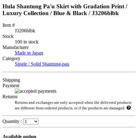
Hula Shantung Pa'u Skirt with Gradation Print /
Luxury Collection / Blue & Black / J3206blbk
Item #
J3206blbk
Stock
100 in stock
Manufacturer
Made in Japan
Category
Single / Solid Shantung-pau
Shipping
Payment
Returns
Returns and exchanges are only accepted when the delivered products
are different from ordered products, or if the products are damaged.
Quantity :
Available option