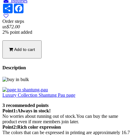
Inquiries
Share
Facebook
Order steps
us$72.00
2% point added
Add to cart
Description
Luxury Collection Shantung Pau page
3 recommended points
Point1:Always in stock!
No worries about running out of stock.You can buy the same
product even if more members join later.
Point2:Rich color expression
The colors that can be expressed in printing are approximately 16.7