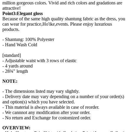
million gorgeous colors. Vivid and rich colors and gradations are
attractive!
Point3:Elegant gloss
Because of the same high quality shantung fabric as the dress, you
can wear for practice,Ho'ike,events. Please enjoy luxurious
products.
- Shantung: 100% Polyester
- Hand Wash Cold
[standard]
- Adjustable waist with 3 rows of elastic
- 4 yards around
- 28¾" length
NOTE:
- The dimensions listed may vary slightly.
- Delivery date may vary depending on a number of your order(s)
and option(s) which you have selected.
- This material is always available in case of reorder.
- We cannnot any modification after your order.
- No return and Exchange for costomized order.
OVERVIEW: