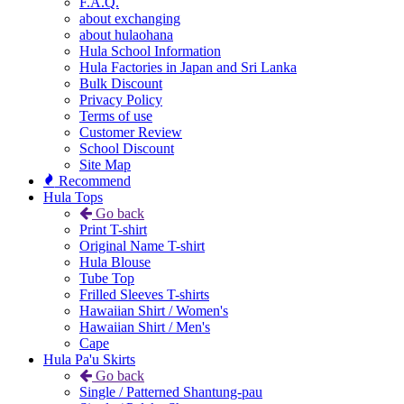
F.A.Q.
about exchanging
about hulaohana
Hula School Information
Hula Factories in Japan and Sri Lanka
Bulk Discount
Privacy Policy
Terms of use
Customer Review
School Discount
Site Map
Recommend
Hula Tops
Go back
Print T-shirt
Original Name T-shirt
Hula Blouse
Tube Top
Frilled Sleeves T-shirts
Hawaiian Shirt / Women's
Hawaiian Shirt / Men's
Cape
Hula Pa'u Skirts
Go back
Single / Patterned Shantung-pau