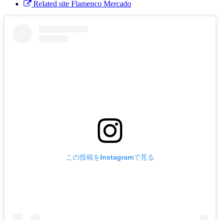
Related site Flamenco Mercado
この投稿をInstagramで見る