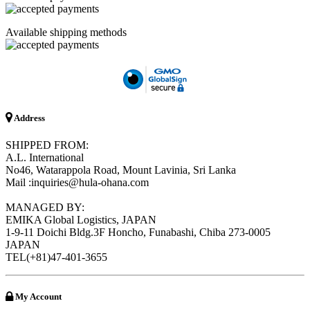
Available shipping methods
Address
SHIPPED FROM:
A.L. International
No46, Watarappola Road, Mount Lavinia, Sri Lanka
Mail :inquiries@hula-ohana.com
MANAGED BY:
EMIKA Global Logistics, JAPAN
1-9-11 Doichi Bldg.3F Honcho, Funabashi, Chiba 273-0005
JAPAN
TEL(+81)47-401-3655
My Account