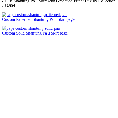
- Hula Shantung Pa'u Skirt with Gradation Print / Luxury Collection
/ J3206blbk
Custom Patterned Shantung Pa'u Skirt page
Custom Solid Shantung Pa'u Skirt page