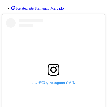
Related site Flamenco Mercado
この投稿をInstagramで見る