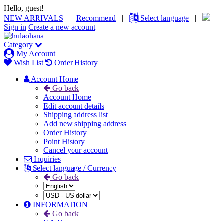
Hello, guest!
NEW ARRIVALS
|
Recommend
|
Select language
|
Sign in
Create a new account
Category
My Account
Wish List
Order History
Account Home
Go back
Account Home
Edit account details
Shipping address list
Add new shipping address
Order History
Point History
Cancel your account
Inquiries
Select language / Currency
Go back
INFORMATION
Go back