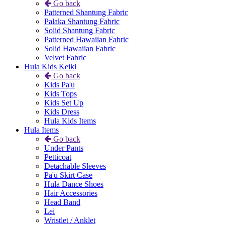
Go back
Patterned Shantung Fabric
Palaka Shantung Fabric
Solid Shantung Fabric
Patterned Hawaiian Fabric
Solid Hawaiian Fabric
Velvet Fabric
Hula Kids Keiki
Go back
Kids Pa'u
Kids Tops
Kids Set Up
Kids Dress
Hula Kids Items
Hula Items
Go back
Under Pants
Petticoat
Detachable Sleeves
Pa'u Skirt Case
Hula Dance Shoes
Hair Accessories
Head Band
Lei
Wristlet / Anklet