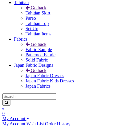
Tahitian
Go back
Tahitian Skirt
Pareo
Tahitian Top
Set Up
Tahitian Items
Fabrics
Go back
Fabric Sample
Patterned Fabric
Solid Fabric
Japan Fabric Designs
Go back
Japan Fabric Dresses
Japan Fabric Kids Dresses
Japan Fabrics
0
0
My Account
My Account
Wish List
Order History