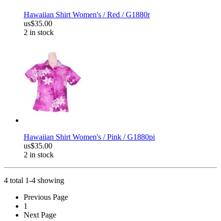
Hawaiian Shirt Women's / Red / G1880r
us$35.00
2 in stock
Hawaiian Shirt Women's / Pink / G1880pi
us$35.00
2 in stock
4 total 1-4 showing
Previous Page
1
Next Page