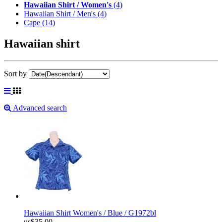
Hawaiian Shirt / Women's
(4)
Hawaiian Shirt / Men's
(4)
Cape
(14)
Hawaiian shirt
Sort by
Advanced search
Hawaiian Shirt Women's / Blue / G1972bl
us$35.00