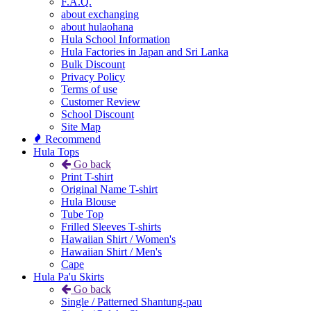
F.A.Q.
about exchanging
about hulaohana
Hula School Information
Hula Factories in Japan and Sri Lanka
Bulk Discount
Privacy Policy
Terms of use
Customer Review
School Discount
Site Map
Recommend
Hula Tops
Go back
Print T-shirt
Original Name T-shirt
Hula Blouse
Tube Top
Frilled Sleeves T-shirts
Hawaiian Shirt / Women's
Hawaiian Shirt / Men's
Cape
Hula Pa'u Skirts
Go back
Single / Patterned Shantung-pau