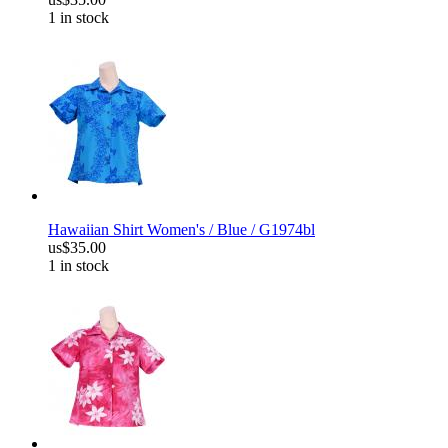
1 in stock
Hawaiian Shirt Women's / Blue / G1974bl
us$35.00
1 in stock