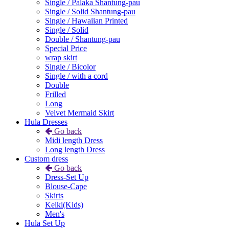
Single / Palaka Shantung-pau
Single / Solid Shantung-pau
Single / Hawaiian Printed
Single / Solid
Double / Shantung-pau
Special Price
wrap skirt
Single / Bicolor
Single / with a cord
Double
Frilled
Long
Velvet Mermaid Skirt
Hula Dresses
Go back
Midi length Dress
Long length Dress
Custom dress
Go back
Dress-Set Up
Blouse-Cape
Skirts
Keiki(Kids)
Men's
Hula Set Up