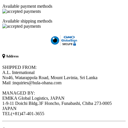
Available payment methods
Available shipping methods
Address
SHIPPED FROM:
A.L. International
No46, Watarappola Road, Mount Lavinia, Sri Lanka
Mail :inquiries@hula-ohana.com
MANAGED BY:
EMIKA Global Logistics, JAPAN
1-9-11 Doichi Bldg.3F Honcho, Funabashi, Chiba 273-0005
JAPAN
TEL(+81)47-401-3655