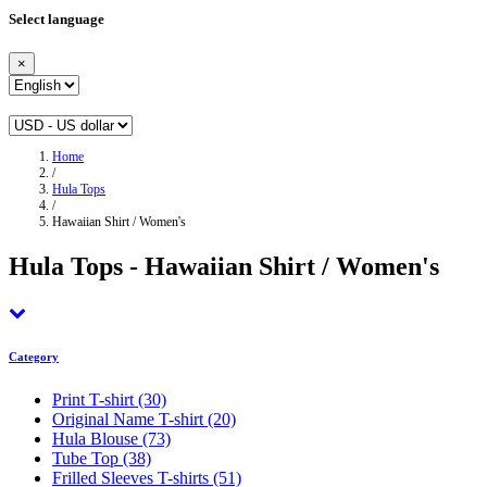
Select language
×
Home
/
Hula Tops
/
Hawaiian Shirt / Women's
Hula Tops - Hawaiian Shirt / Women's
Category
Print T-shirt
(30)
Original Name T-shirt
(20)
Hula Blouse
(73)
Tube Top
(38)
Frilled Sleeves T-shirts
(51)