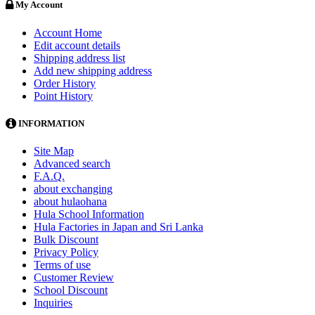
My Account
Account Home
Edit account details
Shipping address list
Add new shipping address
Order History
Point History
INFORMATION
Site Map
Advanced search
F.A.Q.
about exchanging
about hulaohana
Hula School Information
Hula Factories in Japan and Sri Lanka
Bulk Discount
Privacy Policy
Terms of use
Customer Review
School Discount
Inquiries