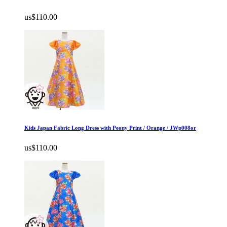
us$110.00
Kids Japan Fabric Long Dress with Peony Print / Orange / JWp008or
us$110.00