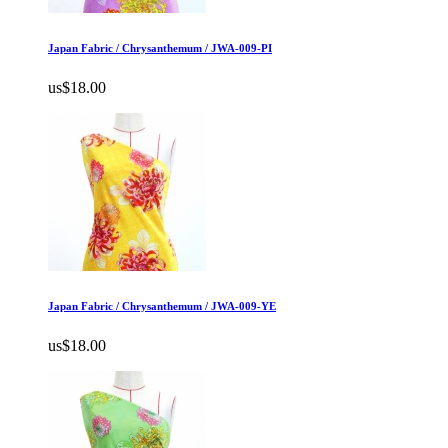
Japan Fabric / Chrysanthemum / JWA-009-PI
us$18.00
Japan Fabric / Chrysanthemum / JWA-009-YE
us$18.00