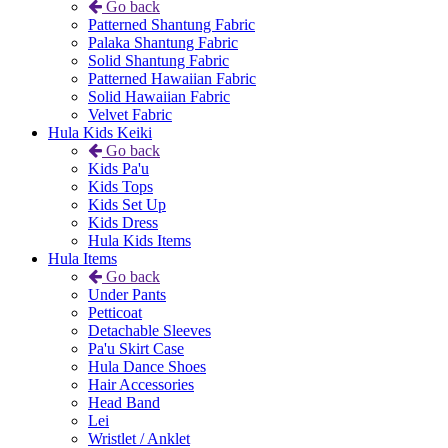
Go back
Patterned Shantung Fabric
Palaka Shantung Fabric
Solid Shantung Fabric
Patterned Hawaiian Fabric
Solid Hawaiian Fabric
Velvet Fabric
Hula Kids Keiki
Go back
Kids Pa'u
Kids Tops
Kids Set Up
Kids Dress
Hula Kids Items
Hula Items
Go back
Under Pants
Petticoat
Detachable Sleeves
Pa'u Skirt Case
Hula Dance Shoes
Hair Accessories
Head Band
Lei
Wristlet / Anklet