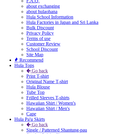
F.A.Q.
about exchanging
about hulaohana
Hula School Information
Hula Factories in Japan and Sri Lanka
Bulk Discount
Privacy Policy
Terms of use
Customer Review
School Discount
Site Map
Recommend
Hula Tops
Go back
Print T-shirt
Original Name T-shirt
Hula Blouse
Tube Top
Frilled Sleeves T-shirts
Hawaiian Shirt / Women's
Hawaiian Shirt / Men's
Cape
Hula Pa'u Skirts
Go back
Single / Patterned Shantung-pau