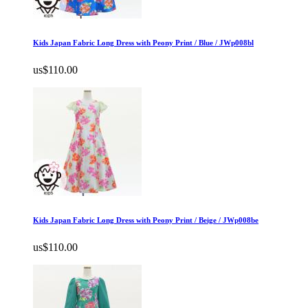
Kids Japan Fabric Long Dress with Peony Print / Blue / JWp008bl
us$110.00
Kids Japan Fabric Long Dress with Peony Print / Beige / JWp008be
us$110.00