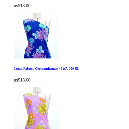
us$18.00
Japan Fabric / Chrysanthemum / JWA-009-BL
us$18.00