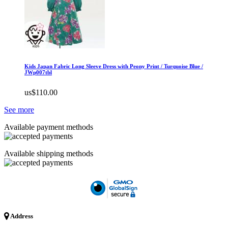
Kids Japan Fabric Long Sleeve Dress with Peony Print / Turquoise Blue /
JWp007tbl
us$110.00
See more
Available payment methods
Available shipping methods
Address