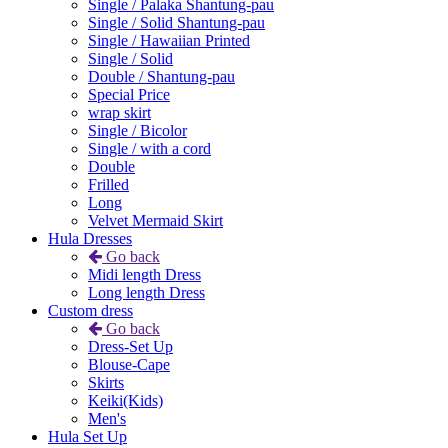
Single / Palaka Shantung-pau
Single / Solid Shantung-pau
Single / Hawaiian Printed
Single / Solid
Double / Shantung-pau
Special Price
wrap skirt
Single / Bicolor
Single / with a cord
Double
Frilled
Long
Velvet Mermaid Skirt
Hula Dresses
Go back
Midi length Dress
Long length Dress
Custom dress
Go back
Dress-Set Up
Blouse-Cape
Skirts
Keiki(Kids)
Men's
Hula Set Up