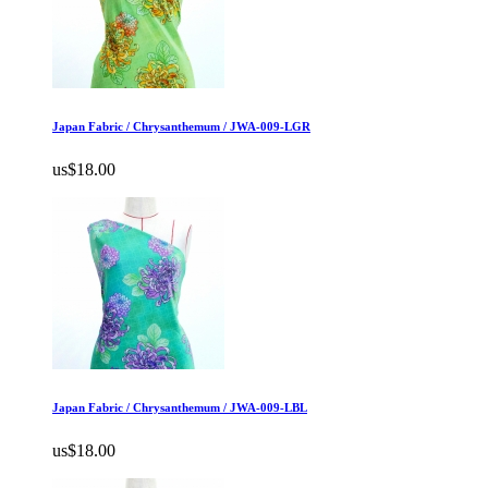
Japan Fabric / Chrysanthemum / JWA-009-LGR
us$18.00
Japan Fabric / Chrysanthemum / JWA-009-LBL
us$18.00