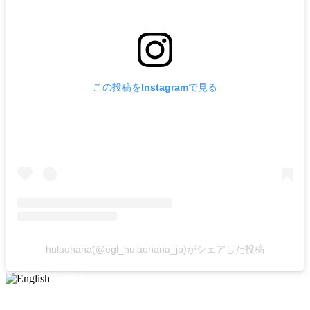
この投稿をInstagramで見る
hulaohana(@egl_hulaohana_jp)がシェアした投稿
English