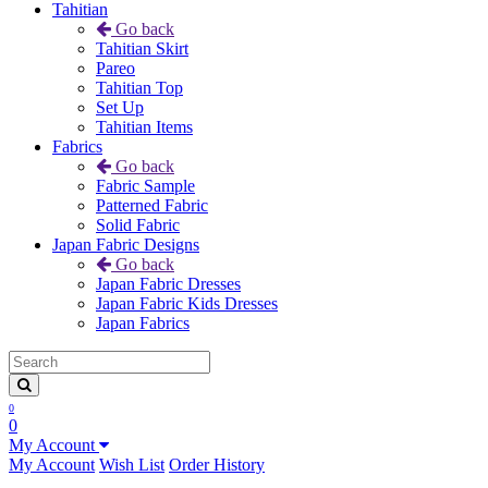
Tahitian
Go back
Tahitian Skirt
Pareo
Tahitian Top
Set Up
Tahitian Items
Fabrics
Go back
Fabric Sample
Patterned Fabric
Solid Fabric
Japan Fabric Designs
Go back
Japan Fabric Dresses
Japan Fabric Kids Dresses
Japan Fabrics
0
0
My Account
My Account
Wish List
Order History