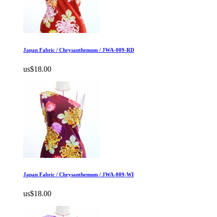
Japan Fabric / Chrysanthemum / JWA-009-RD
us$18.00
Japan Fabric / Chrysanthemum / JWA-009-WI
us$18.00