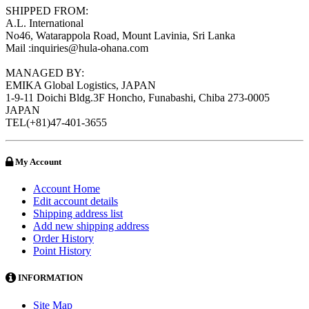
SHIPPED FROM:
A.L. International
No46, Watarappola Road, Mount Lavinia, Sri Lanka
Mail :inquiries@hula-ohana.com
MANAGED BY:
EMIKA Global Logistics, JAPAN
1-9-11 Doichi Bldg.3F Honcho, Funabashi, Chiba 273-0005
JAPAN
TEL(+81)47-401-3655
My Account
Account Home
Edit account details
Shipping address list
Add new shipping address
Order History
Point History
INFORMATION
Site Map