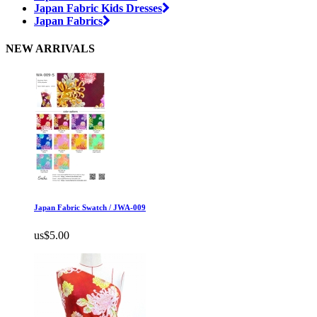
Japan Fabric Kids Dresses
Japan Fabrics
NEW ARRIVALS
Japan Fabric Swatch / JWA-009
us$5.00