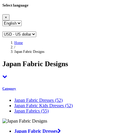
Select language
×
Home
/
Japan Fabric Designs
Japan Fabric Designs
Category
Japan Fabric Dresses
(52)
Japan Fabric Kids Dresses
(52)
Japan Fabrics
(55)
Japan Fabric Dresses