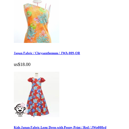
Japan Fabric / Chrysanthemum / JWA-009-OR
us$18.00
Kids Japan Fabric Long Dress with Peony Print / Red / JWp008rd