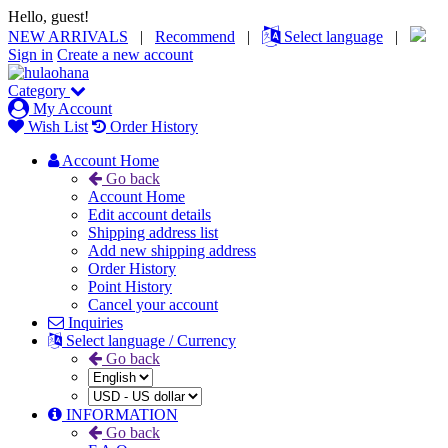
Hello, guest!
NEW ARRIVALS
|
Recommend
|
Select language
|
Sign in
Create a new account
Category
My Account
Wish List
Order History
Account Home
Go back
Account Home
Edit account details
Shipping address list
Add new shipping address
Order History
Point History
Cancel your account
Inquiries
Select language / Currency
Go back
INFORMATION
Go back