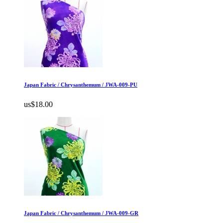
Japan Fabric / Chrysanthemum / JWA-009-PU
us$18.00
Japan Fabric / Chrysanthemum / JWA-009-GR