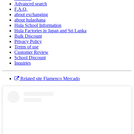
Advanced search
F.A.Q.
about exchanging
about hulaohana
Hula School Information
Hula Factories in Japan and Sri Lanka
Bulk Discount
Privacy Policy
Terms of use
Customer Review
School Discount
Inquiries
Related site Flamenco Mercado