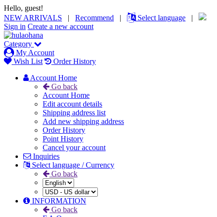
Hello, guest!
NEW ARRIVALS
|
Recommend
|
Select language
|
Sign in
Create a new account
Category
My Account
Wish List
Order History
Account Home
Go back
Account Home
Edit account details
Shipping address list
Add new shipping address
Order History
Point History
Cancel your account
Inquiries
Select language / Currency
Go back
INFORMATION
Go back