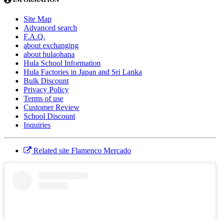
Site Map
Advanced search
F.A.Q.
about exchanging
about hulaohana
Hula School Information
Hula Factories in Japan and Sri Lanka
Bulk Discount
Privacy Policy
Terms of use
Customer Review
School Discount
Inquiries
Related site Flamenco Mercado