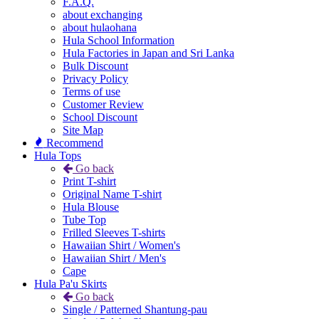
F.A.Q.
about exchanging
about hulaohana
Hula School Information
Hula Factories in Japan and Sri Lanka
Bulk Discount
Privacy Policy
Terms of use
Customer Review
School Discount
Site Map
Recommend
Hula Tops
Go back
Print T-shirt
Original Name T-shirt
Hula Blouse
Tube Top
Frilled Sleeves T-shirts
Hawaiian Shirt / Women's
Hawaiian Shirt / Men's
Cape
Hula Pa'u Skirts
Go back
Single / Patterned Shantung-pau