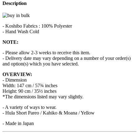
Description
- Koshibo Fabrics : 100% Polyester
- Hand Wash Cold
NOTE:
- Please allow 2-3 weeks to receive this item.
- Delivery date may vary depending on a number of your order(s)
and option(s) which you have selected.
OVERVIEW:
- Dimension
Width: 147 cm / 57¾ inches
Height: 90 cm / 35½ inches
*The dimensions listed may vary slightly.
- A variety of ways to wear.
- Hula Short Pareo / Kahiko & Moana / Yellow
- Made in Japan