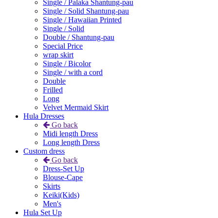
Single / Palaka Shantung-pau
Single / Solid Shantung-pau
Single / Hawaiian Printed
Single / Solid
Double / Shantung-pau
Special Price
wrap skirt
Single / Bicolor
Single / with a cord
Double
Frilled
Long
Velvet Mermaid Skirt
Hula Dresses
Go back
Midi length Dress
Long length Dress
Custom dress
Go back
Dress-Set Up
Blouse-Cape
Skirts
Keiki(Kids)
Men's
Hula Set Up