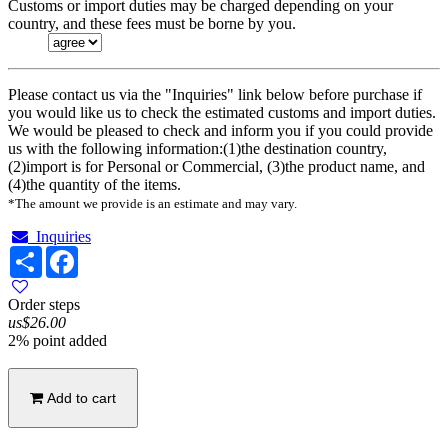
Customs or import duties may be charged depending on your
country, and these fees must be borne by you.
Please contact us via the "Inquiries" link below before purchase if
you would like us to check the estimated customs and import duties.
We would be pleased to check and inform you if you could provide
us with the following information:(1)the destination country,
(2)import is for Personal or Commercial, (3)the product name, and
(4)the quantity of the items.
*The amount we provide is an estimate and may vary.
Inquiries
Share
Facebook
Order steps
us$26.00
2% point added
Add to cart