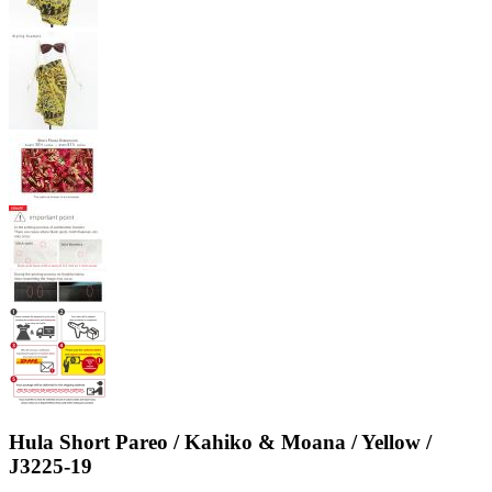
Hula Short Pareo / Kahiko & Moana / Yellow /
J3225-19