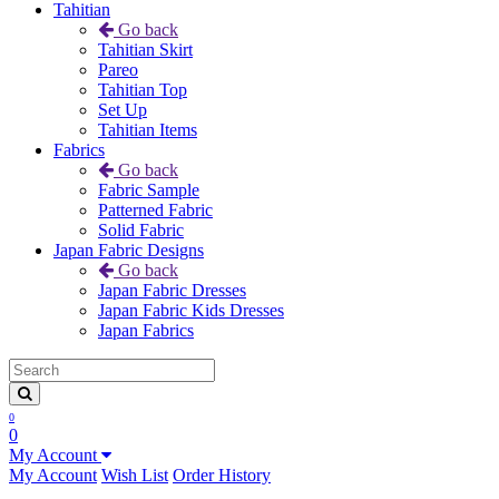
Tahitian
Go back
Tahitian Skirt
Pareo
Tahitian Top
Set Up
Tahitian Items
Fabrics
Go back
Fabric Sample
Patterned Fabric
Solid Fabric
Japan Fabric Designs
Go back
Japan Fabric Dresses
Japan Fabric Kids Dresses
Japan Fabrics
0
0
My Account
My Account
Wish List
Order History