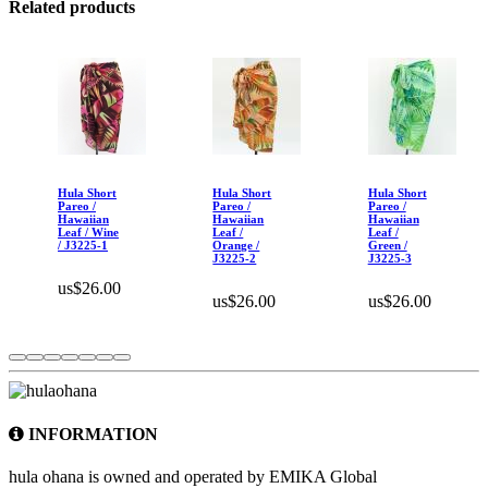
Related products
Hula Short
Hula Short
Hula Short
Pareo /
Pareo /
Pareo /
Hawaiian
Hawaiian
Hawaiian
Leaf / Wine
Leaf /
Leaf /
/ J3225-1
Orange /
Green /
J3225-2
J3225-3
us$26.00
us$26.00
us$26.00
INFORMATION
hula ohana is owned and operated by EMIKA Global