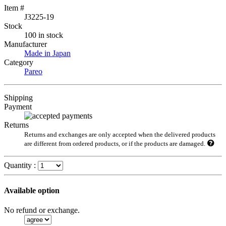
Item #
J3225-19
Stock
100 in stock
Manufacturer
Made in Japan
Category
Pareo
Shipping
Payment
Returns
Returns and exchanges are only accepted when the delivered products
are different from ordered products, or if the products are damaged.
Quantity :
Available option
No refund or exchange.