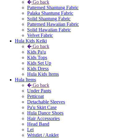
Go back
Patterned Shantung Fabric
Palaka Shantung Fabric
Solid Shantung Fabric
Patterned Hawaiian Fabric
Solid Hawaiian Fabric
Velvet Fabric
Hula Kids Keiki
Go back
Kids Pa'u
Kids Tops
Kids Set Up
Kids Dress
Hula Kids Items
Hula Items
Go back
Under Pants
Petticoat
Detachable Sleeves
Pa'u Skirt Case
Hula Dance Shoes
Hair Accessories
Head Band
Lei
Wristlet / Anklet