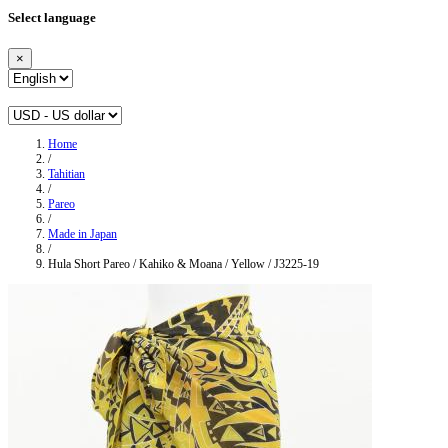
Select language
×
Home
/
Tahitian
/
Pareo
/
Made in Japan
/
Hula Short Pareo / Kahiko & Moana / Yellow / J3225-19