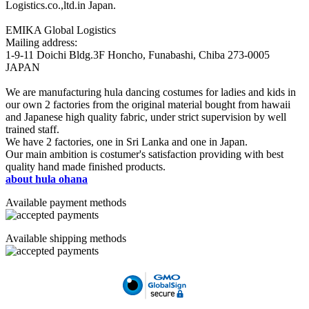
Logistics.co.,ltd.in Japan.
EMIKA Global Logistics
Mailing address:
1-9-11 Doichi Bldg.3F Honcho, Funabashi, Chiba 273-0005
JAPAN
We are manufacturing hula dancing costumes for ladies and kids in
our own 2 factories from the original material bought from hawaii
and Japanese high quality fabric, under strict supervision by well
trained staff.
We have 2 factories, one in Sri Lanka and one in Japan.
Our main ambition is costumer's satisfaction providing with best
quality hand made finished products.
about hula ohana
Available payment methods
Available shipping methods