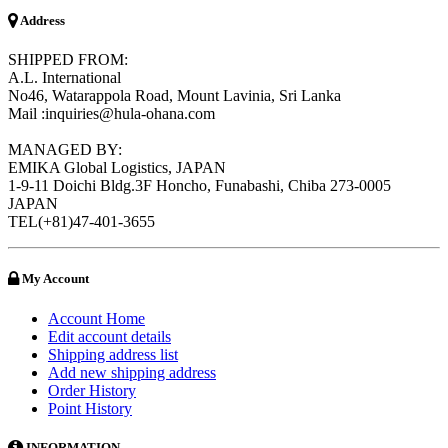
Address
SHIPPED FROM:
A.L. International
No46, Watarappola Road, Mount Lavinia, Sri Lanka
Mail :inquiries@hula-ohana.com
MANAGED BY:
EMIKA Global Logistics, JAPAN
1-9-11 Doichi Bldg.3F Honcho, Funabashi, Chiba 273-0005
JAPAN
TEL(+81)47-401-3655
My Account
Account Home
Edit account details
Shipping address list
Add new shipping address
Order History
Point History
INFORMATION