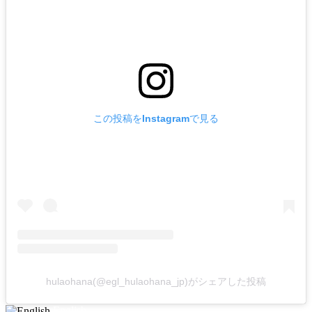
この投稿をInstagramで見る
hulaohana(@egl_hulaohana_jp)がシェアした投稿
English