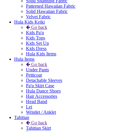
Solid Shantung Fabric
Patterned Hawaiian Fabric
Solid Hawaiian Fabric
Velvet Fabric
Hula Kids Keiki
Go back
Kids Pa'u
Kids Tops
Kids Set Up
Kids Dress
Hula Kids Items
Hula Items
Go back
Under Pants
Petticoat
Detachable Sleeves
Pa'u Skirt Case
Hula Dance Shoes
Hair Accessories
Head Band
Lei
Wristlet / Anklet
Tahitian
Go back
Tahitian Skirt