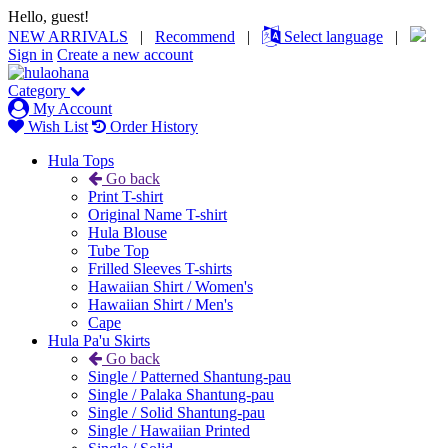
Hello, guest!
NEW ARRIVALS
|
Recommend
|
Select language
|
Sign in
Create a new account
Category
My Account
Wish List
Order History
Hula Tops
Go back
Print T-shirt
Original Name T-shirt
Hula Blouse
Tube Top
Frilled Sleeves T-shirts
Hawaiian Shirt / Women's
Hawaiian Shirt / Men's
Cape
Hula Pa'u Skirts
Go back
Single / Patterned Shantung-pau
Single / Palaka Shantung-pau
Single / Solid Shantung-pau
Single / Hawaiian Printed