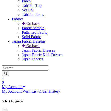
Pareo
Tahitian Top
Set Up
Tahitian Items
Fabrics
Go back
Fabric Sample
Patterned Fabric
Solid Fabric
Japan Fabric Designs
Go back
Japan Fabric Dresses
Japan Fabric Kids Dresses
Japan Fabrics
0
0
My Account
My Account
Wish List
Order History
Select language