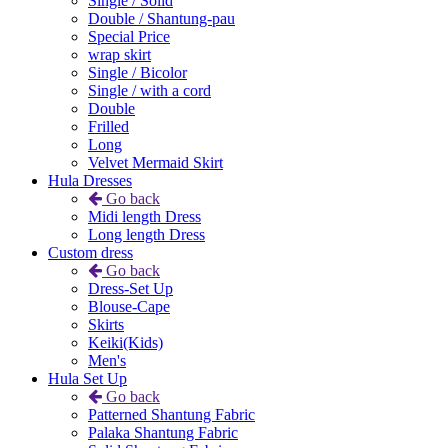
Single / Solid
Double / Shantung-pau
Special Price
wrap skirt
Single / Bicolor
Single / with a cord
Double
Frilled
Long
Velvet Mermaid Skirt
Hula Dresses
Go back
Midi length Dress
Long length Dress
Custom dress
Go back
Dress-Set Up
Blouse-Cape
Skirts
Keiki(Kids)
Men's
Hula Set Up
Go back
Patterned Shantung Fabric
Palaka Shantung Fabric