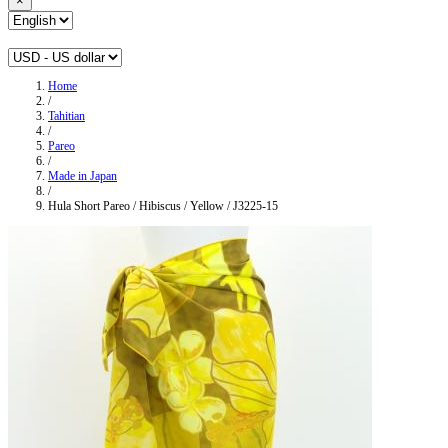
×
Home
/
Tahitian
/
Pareo
/
Made in Japan
/
Hula Short Pareo / Hibiscus / Yellow / J3225-15