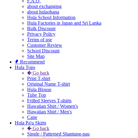
F.A.Q.
about exchanging
about hulaohana
Hula School Information
Hula Factories in Japan and Sri Lanka
Bulk Discount
Privacy Policy
Terms of use
Customer Review
School Discount
Site Map
Recommend
Hula Tops
Go back
Print T-shirt
Original Name T-shirt
Hula Blouse
Tube Top
Frilled Sleeves T-shirts
Hawaiian Shirt / Women's
Hawaiian Shirt / Men's
Cape
Hula Pa'u Skirts
Go back
Single / Patterned Shantung-pau