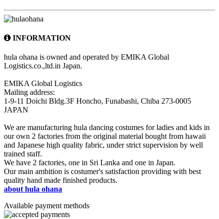
INFORMATION
hula ohana is owned and operated by EMIKA Global
Logistics.co.,ltd.in Japan.
EMIKA Global Logistics
Mailing address:
1-9-11 Doichi Bldg.3F Honcho, Funabashi, Chiba 273-0005
JAPAN
We are manufacturing hula dancing costumes for ladies and kids in
our own 2 factories from the original material bought from hawaii
and Japanese high quality fabric, under strict supervision by well
trained staff.
We have 2 factories, one in Sri Lanka and one in Japan.
Our main ambition is costumer's satisfaction providing with best
quality hand made finished products.
about hula ohana
Available payment methods