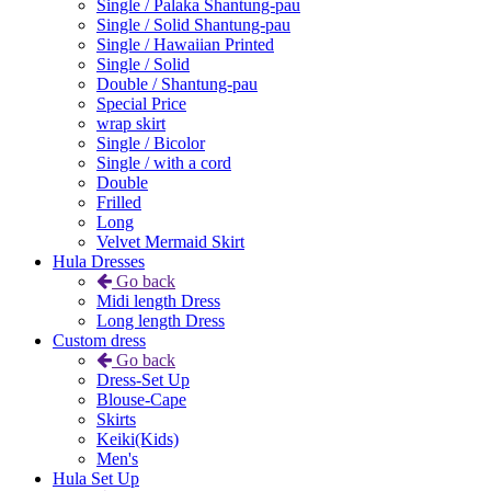
Single / Palaka Shantung-pau
Single / Solid Shantung-pau
Single / Hawaiian Printed
Single / Solid
Double / Shantung-pau
Special Price
wrap skirt
Single / Bicolor
Single / with a cord
Double
Frilled
Long
Velvet Mermaid Skirt
Hula Dresses
Go back
Midi length Dress
Long length Dress
Custom dress
Go back
Dress-Set Up
Blouse-Cape
Skirts
Keiki(Kids)
Men's
Hula Set Up