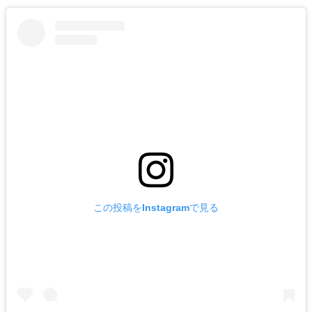
この投稿をInstagramで見る