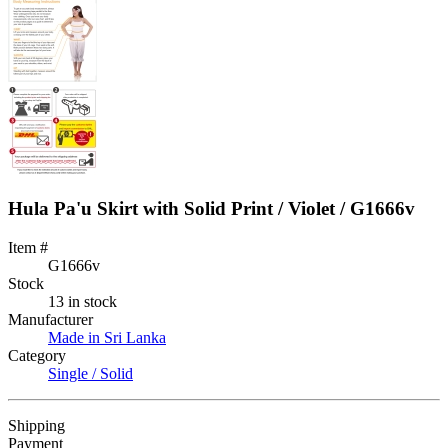
Hula Pa'u Skirt with Solid Print / Violet / G1666v
Item #
G1666v
Stock
13 in stock
Manufacturer
Made in Sri Lanka
Category
Single / Solid
Shipping
Payment