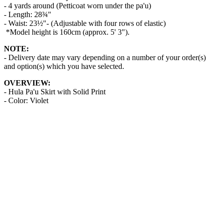
- 4 yards around (Petticoat worn under the pa'u)
- Length: 28¾"
- Waist: 23½"- (Adjustable with four rows of elastic)
*Model height is 160cm (approx. 5' 3").
NOTE:
- Delivery date may vary depending on a number of your order(s)
and option(s) which you have selected.
OVERVIEW:
- Hula Pa'u Skirt with Solid Print
- Color: Violet