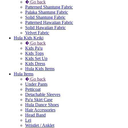
Go back
Patterned Shantung Fabric
Palaka Shantung Fabric
Solid Shantung Fabric
Patterned Hawaiian Fabric
Solid Hawaiian Fabric
Velvet Fabric
Hula Kids Keiki
Go back
Kids Pa'u
Kids Tops
Kids Set Up
Kids Dress
Hula Kids Items
Hula Items
Go back
Under Pants
Petticoat
Detachable Sleeves
Pa'u Skirt Case
Hula Dance Shoes
Hair Accessories
Head Band
Lei
Wristlet / Anklet