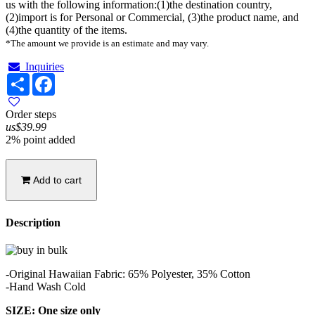
us with the following information:(1)the destination country,
(2)import is for Personal or Commercial, (3)the product name, and
(4)the quantity of the items.
*The amount we provide is an estimate and may vary.
Inquiries
Share
Facebook
Order steps
us$39.99
2% point added
Add to cart
Description
-Original Hawaiian Fabric: 65% Polyester, 35% Cotton
-Hand Wash Cold
SIZE: One size only