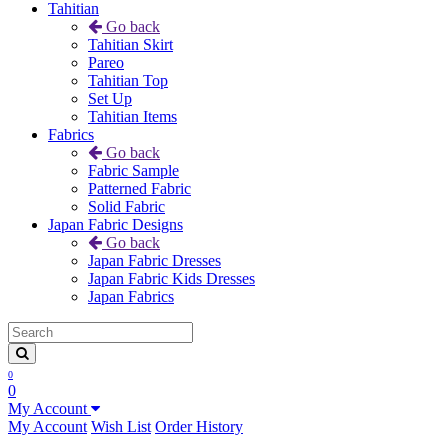
Tahitian
Go back
Tahitian Skirt
Pareo
Tahitian Top
Set Up
Tahitian Items
Fabrics
Go back
Fabric Sample
Patterned Fabric
Solid Fabric
Japan Fabric Designs
Go back
Japan Fabric Dresses
Japan Fabric Kids Dresses
Japan Fabrics
0
0
My Account
My Account
Wish List
Order History