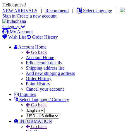
Hello, guest!
NEW ARRIVALS
|
Recommend
|
Select language
|
Sign in
Create a new account
Category
My Account
Wish List
Order History
Account Home
Go back
Account Home
Edit account details
Shipping address list
Add new shipping address
Order History
Point History
Cancel your account
Inquiries
Select language / Currency
Go back
INFORMATION
Go back