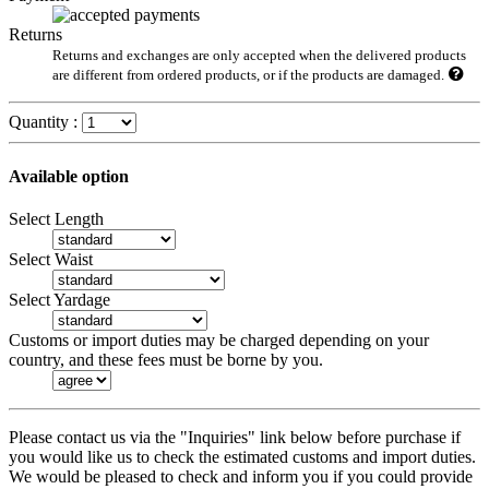
Returns
Returns and exchanges are only accepted when the delivered products
are different from ordered products, or if the products are damaged.
Quantity :
Available option
Select Length
Select Waist
Select Yardage
Customs or import duties may be charged depending on your
country, and these fees must be borne by you.
Please contact us via the "Inquiries" link below before purchase if
you would like us to check the estimated customs and import duties.
We would be pleased to check and inform you if you could provide