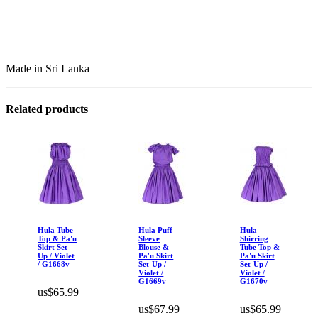
Made in Sri Lanka
Related products
Hula Tube
Hula Puff
Hula
Top & Pa'u
Sleeve
Shirring
Skirt Set-
Blouse &
Tube Top &
Up / Violet
Pa'u Skirt
Pa'u Skirt
/ G1668v
Set-Up /
Set-Up /
Violet /
Violet /
G1669v
G1670v
us$65.99
us$67.99
us$65.99