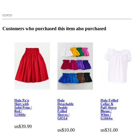
Customers who purchased this item also purchased
Hula Pa'u
Hula
Hula Frilled
Skirt with
Detachable
Collar &
Solid Print /
Double
Puff Sleeve
Red /
Frilled
Blouse /
G1666r
Sleeves /
White /
G831d
G1664w
us$39.99
us$10.00
us$31.00