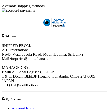
Available shipping methods
Address
SHIPPED FROM:
A.L. International
No46, Watarappola Road, Mount Lavinia, Sri Lanka
Mail :inquiries@hula-ohana.com
MANAGED BY:
EMIKA Global Logistics, JAPAN
1-9-11 Doichi Bldg.3F Honcho, Funabashi, Chiba 273-0005
JAPAN
TEL(+81)47-401-3655
My Account
Account Home