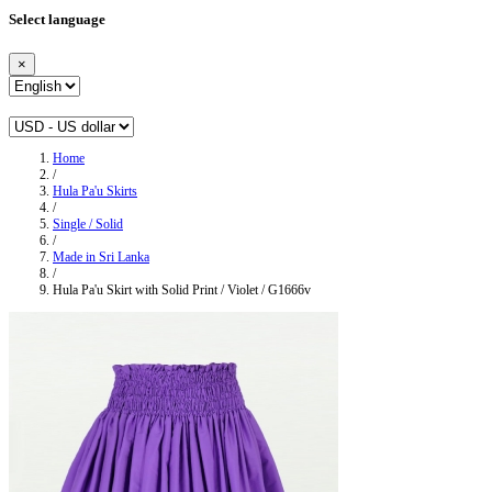
Select language
×
Home
/
Hula Pa'u Skirts
/
Single / Solid
/
Made in Sri Lanka
/
Hula Pa'u Skirt with Solid Print / Violet / G1666v