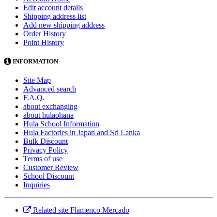
Edit account details
Shipping address list
Add new shipping address
Order History
Point History
INFORMATION
Site Map
Advanced search
F.A.Q.
about exchanging
about hulaohana
Hula School Information
Hula Factories in Japan and Sri Lanka
Bulk Discount
Privacy Policy
Terms of use
Customer Review
School Discount
Inquiries
Related site Flamenco Mercado