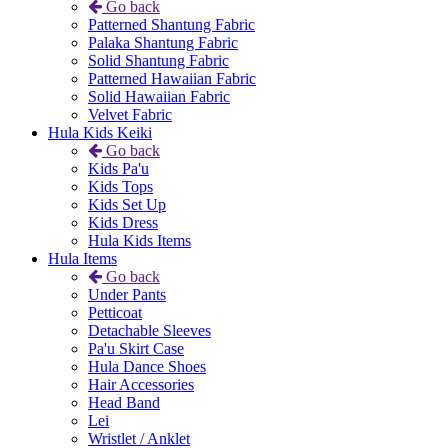
Go back
Patterned Shantung Fabric
Palaka Shantung Fabric
Solid Shantung Fabric
Patterned Hawaiian Fabric
Solid Hawaiian Fabric
Velvet Fabric
Hula Kids Keiki
Go back
Kids Pa'u
Kids Tops
Kids Set Up
Kids Dress
Hula Kids Items
Hula Items
Go back
Under Pants
Petticoat
Detachable Sleeves
Pa'u Skirt Case
Hula Dance Shoes
Hair Accessories
Head Band
Lei
Wristlet / Anklet