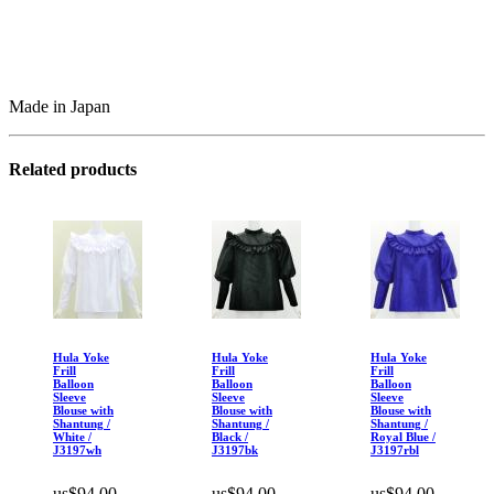
Made in Japan
Related products
Hula Yoke
Hula Yoke
Hula Yoke
Frill
Frill
Frill
Balloon
Balloon
Balloon
Sleeve
Sleeve
Sleeve
Blouse with
Blouse with
Blouse with
Shantung /
Shantung /
Shantung /
White /
Black /
Royal Blue /
J3197wh
J3197bk
J3197rbl
us$94.00
us$94.00
us$94.00