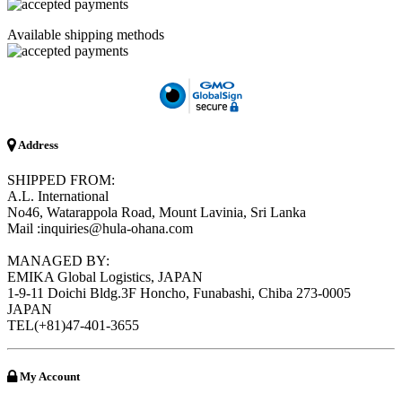
Available shipping methods
Address
SHIPPED FROM:
A.L. International
No46, Watarappola Road, Mount Lavinia, Sri Lanka
Mail :inquiries@hula-ohana.com
MANAGED BY:
EMIKA Global Logistics, JAPAN
1-9-11 Doichi Bldg.3F Honcho, Funabashi, Chiba 273-0005
JAPAN
TEL(+81)47-401-3655
My Account