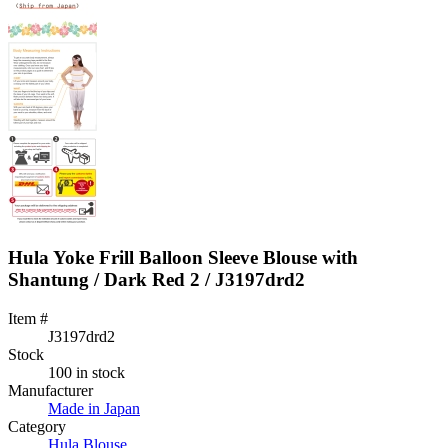
Hula Yoke Frill Balloon Sleeve Blouse with
Shantung / Dark Red 2 / J3197drd2
Item #
J3197drd2
Stock
100 in stock
Manufacturer
Made in Japan
Category
Hula Blouse