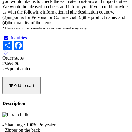
you would like us to check the estimated customs and import duties.
We would be pleased to check and inform you if you could provide
us with the following information:(1)the destination country,
(2)import is for Personal or Commercial, (3)the product name, and
(4)the quantity of the items.
*The amount we provide is an estimate and may vary.
Inquiries
Share
Facebook
Order steps
us$94.00
2% point added
Add to cart
Description
- Shantung : 100% Polyester
- Zipper on the back