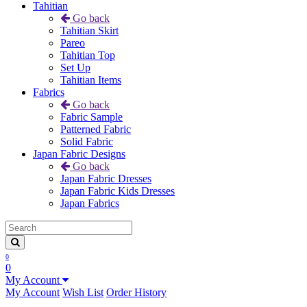
Tahitian
Go back
Tahitian Skirt
Pareo
Tahitian Top
Set Up
Tahitian Items
Fabrics
Go back
Fabric Sample
Patterned Fabric
Solid Fabric
Japan Fabric Designs
Go back
Japan Fabric Dresses
Japan Fabric Kids Dresses
Japan Fabrics
0
0
My Account
My Account
Wish List
Order History