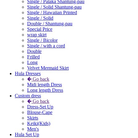
Single / Palaka Shantung-pau
Single / Solid Shantung-pau
Single / Hawaiian Printed
Single / Solid
Double / Shantung-pau
Special Price
wrap skirt
Single / Bicolor
Single / with a cord
Double
Frilled
Long
Velvet Mermaid Skirt
Hula Dresses
Go back
Midi length Dress
Long length Dress
Custom dress
Go back
Dress-Set Up
Blouse-Cape
Skirts
Keiki(Kids)
Men's
Hula Set Up