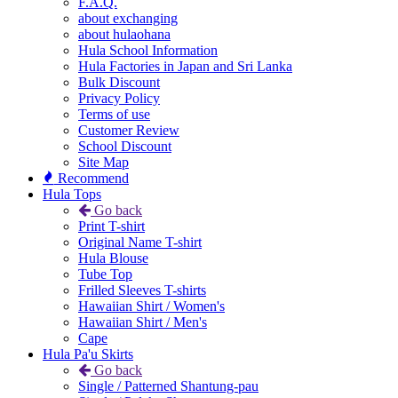
F.A.Q.
about exchanging
about hulaohana
Hula School Information
Hula Factories in Japan and Sri Lanka
Bulk Discount
Privacy Policy
Terms of use
Customer Review
School Discount
Site Map
Recommend
Hula Tops
Go back
Print T-shirt
Original Name T-shirt
Hula Blouse
Tube Top
Frilled Sleeves T-shirts
Hawaiian Shirt / Women's
Hawaiian Shirt / Men's
Cape
Hula Pa'u Skirts
Go back
Single / Patterned Shantung-pau