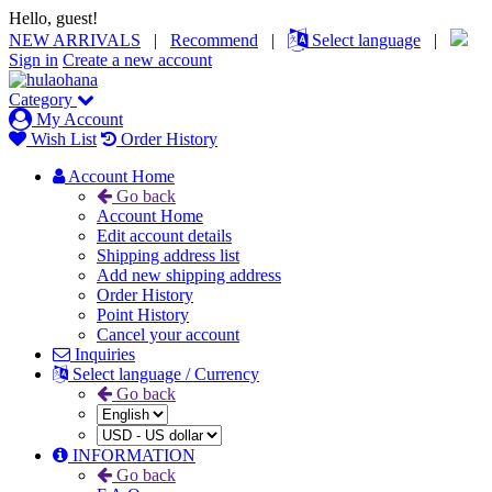
Hello, guest!
NEW ARRIVALS
|
Recommend
|
Select language
|
Sign in
Create a new account
Category
My Account
Wish List
Order History
Account Home
Go back
Account Home
Edit account details
Shipping address list
Add new shipping address
Order History
Point History
Cancel your account
Inquiries
Select language / Currency
Go back
INFORMATION
Go back