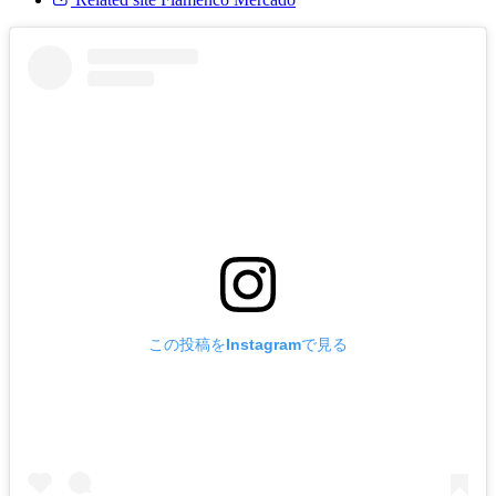
この投稿をInstagramで見る