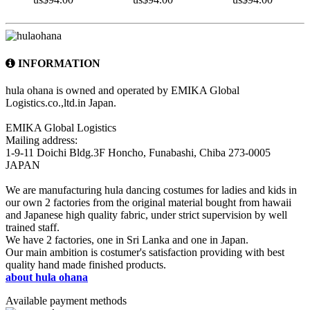
INFORMATION
hula ohana is owned and operated by EMIKA Global
Logistics.co.,ltd.in Japan.
EMIKA Global Logistics
Mailing address:
1-9-11 Doichi Bldg.3F Honcho, Funabashi, Chiba 273-0005
JAPAN
We are manufacturing hula dancing costumes for ladies and kids in
our own 2 factories from the original material bought from hawaii
and Japanese high quality fabric, under strict supervision by well
trained staff.
We have 2 factories, one in Sri Lanka and one in Japan.
Our main ambition is costumer's satisfaction providing with best
quality hand made finished products.
about hula ohana
Available payment methods