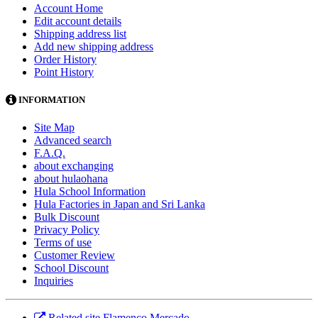
Account Home
Edit account details
Shipping address list
Add new shipping address
Order History
Point History
INFORMATION
Site Map
Advanced search
F.A.Q.
about exchanging
about hulaohana
Hula School Information
Hula Factories in Japan and Sri Lanka
Bulk Discount
Privacy Policy
Terms of use
Customer Review
School Discount
Inquiries
Related site Flamenco Mercado