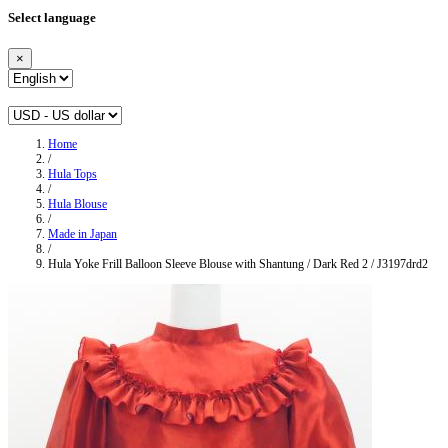
Select language
×
Home
/
Hula Tops
/
Hula Blouse
/
Made in Japan
/
Hula Yoke Frill Balloon Sleeve Blouse with Shantung / Dark Red 2 / J3197drd2