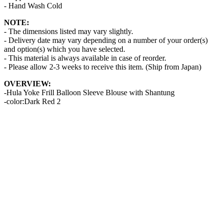
- Hand Wash Cold
NOTE:
- The dimensions listed may vary slightly.
- Delivery date may vary depending on a number of your order(s)
and option(s) which you have selected.
- This material is always available in case of reorder.
- Please allow 2-3 weeks to receive this item. (Ship from Japan)
OVERVIEW:
-Hula Yoke Frill Balloon Sleeve Blouse with Shantung
-color:Dark Red 2