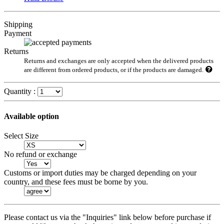
Shipping
Payment
Returns
Returns and exchanges are only accepted when the delivered products
are different from ordered products, or if the products are damaged.
Quantity :
Available option
Select Size
No refund or exchange
Customs or import duties may be charged depending on your
country, and these fees must be borne by you.
Please contact us via the "Inquiries" link below before purchase if