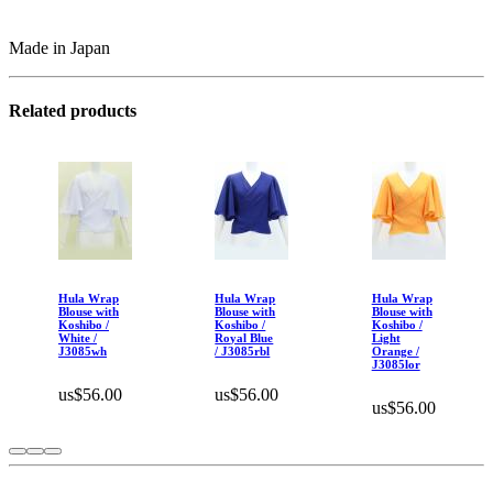
Made in Japan
Related products
Hula Wrap
Hula Wrap
Hula Wrap
Blouse with
Blouse with
Blouse with
Koshibo /
Koshibo /
Koshibo /
White /
Royal Blue
Light
J3085wh
/ J3085rbl
Orange /
J3085lor
us$56.00
us$56.00
us$56.00