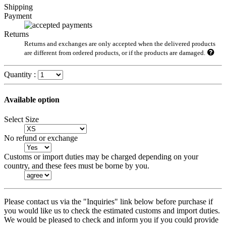
Shipping
Payment
Returns
Returns and exchanges are only accepted when the delivered products
are different from ordered products, or if the products are damaged.
Quantity :
Available option
Select Size
No refund or exchange
Customs or import duties may be charged depending on your
country, and these fees must be borne by you.
Please contact us via the "Inquiries" link below before purchase if
you would like us to check the estimated customs and import duties.
We would be pleased to check and inform you if you could provide