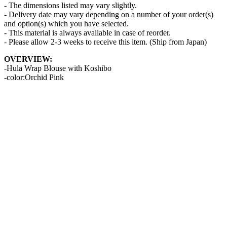
- The dimensions listed may vary slightly.
- Delivery date may vary depending on a number of your order(s)
and option(s) which you have selected.
- This material is always available in case of reorder.
- Please allow 2-3 weeks to receive this item. (Ship from Japan)
OVERVIEW:
-Hula Wrap Blouse with Koshibo
-color:Orchid Pink