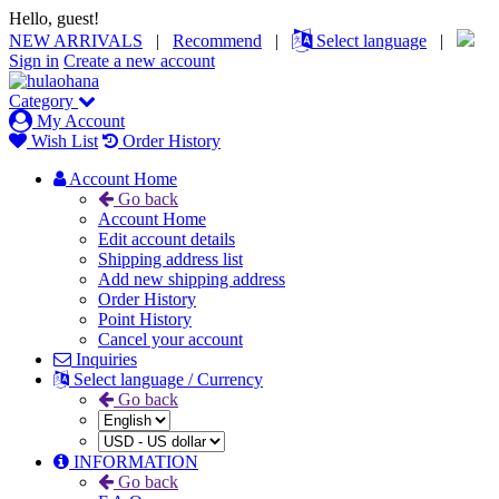
Hello, guest!
NEW ARRIVALS
|
Recommend
|
Select language
|
Sign in
Create a new account
Category
My Account
Wish List
Order History
Account Home
Go back
Account Home
Edit account details
Shipping address list
Add new shipping address
Order History
Point History
Cancel your account
Inquiries
Select language / Currency
Go back
INFORMATION
Go back