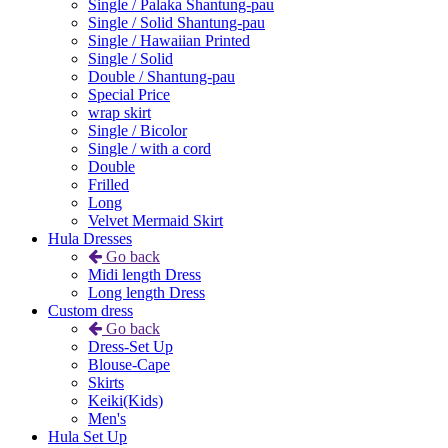
Single / Palaka Shantung-pau
Single / Solid Shantung-pau
Single / Hawaiian Printed
Single / Solid
Double / Shantung-pau
Special Price
wrap skirt
Single / Bicolor
Single / with a cord
Double
Frilled
Long
Velvet Mermaid Skirt
Hula Dresses
Go back
Midi length Dress
Long length Dress
Custom dress
Go back
Dress-Set Up
Blouse-Cape
Skirts
Keiki(Kids)
Men's
Hula Set Up