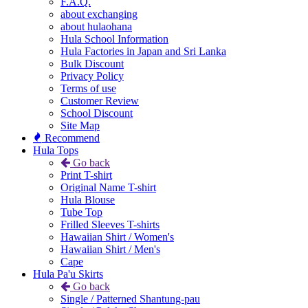
F.A.Q.
about exchanging
about hulaohana
Hula School Information
Hula Factories in Japan and Sri Lanka
Bulk Discount
Privacy Policy
Terms of use
Customer Review
School Discount
Site Map
Recommend
Hula Tops
Go back
Print T-shirt
Original Name T-shirt
Hula Blouse
Tube Top
Frilled Sleeves T-shirts
Hawaiian Shirt / Women's
Hawaiian Shirt / Men's
Cape
Hula Pa'u Skirts
Go back
Single / Patterned Shantung-pau