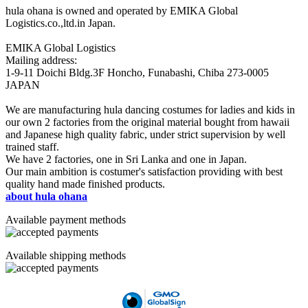
hula ohana is owned and operated by EMIKA Global
Logistics.co.,ltd.in Japan.
EMIKA Global Logistics
Mailing address:
1-9-11 Doichi Bldg.3F Honcho, Funabashi, Chiba 273-0005
JAPAN
We are manufacturing hula dancing costumes for ladies and kids in
our own 2 factories from the original material bought from hawaii
and Japanese high quality fabric, under strict supervision by well
trained staff.
We have 2 factories, one in Sri Lanka and one in Japan.
Our main ambition is costumer's satisfaction providing with best
quality hand made finished products.
about hula ohana
Available payment methods
Available shipping methods