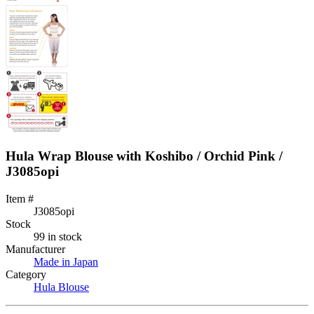
Hula Wrap Blouse with Koshibo / Orchid Pink /
J3085opi
Item #
J3085opi
Stock
99 in stock
Manufacturer
Made in Japan
Category
Hula Blouse