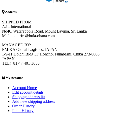
Address
SHIPPED FROM:
A.L. International
No46, Watarappola Road, Mount Lavinia, Sri Lanka
Mail :inquiries@hula-ohana.com
MANAGED BY:
EMIKA Global Logistics, JAPAN
1-9-11 Doichi Bldg.3F Honcho, Funabashi, Chiba 273-0005
JAPAN
TEL(+81)47-401-3655
My Account
Account Home
Edit account details
Shipping address list
Add new shipping address
Order History
Point History