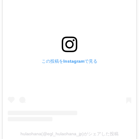
この投稿をInstagramで見る
hulaohana(@egl_hulaohana_jp)がシェアした投稿