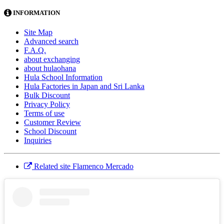
INFORMATION
Site Map
Advanced search
F.A.Q.
about exchanging
about hulaohana
Hula School Information
Hula Factories in Japan and Sri Lanka
Bulk Discount
Privacy Policy
Terms of use
Customer Review
School Discount
Inquiries
Related site Flamenco Mercado