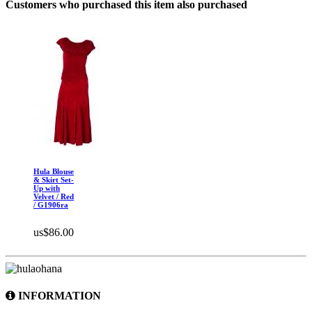
Customers who purchased this item also purchased
Hula Blouse
& Skirt Set-
Up with
Velvet / Red
/ G1906ra
us$86.00
INFORMATION