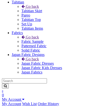
Tahitian
Go back
Tahitian Skirt
Pareo
Tahitian Top
Set Up
Tahitian Items
Fabrics
Go back
Fabric Sample
Patterned Fabric
Solid Fabric
Japan Fabric Designs
Go back
Japan Fabric Dresses
Japan Fabric Kids Dresses
Japan Fabrics
0
0
My Account
My Account
Wish List
Order History