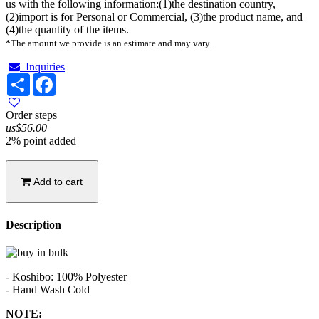
us with the following information:(1)the destination country,
(2)import is for Personal or Commercial, (3)the product name, and
(4)the quantity of the items.
*The amount we provide is an estimate and may vary.
Inquiries
Share
Facebook
Order steps
us$56.00
2% point added
Add to cart
Description
- Koshibo: 100% Polyester
- Hand Wash Cold
NOTE: