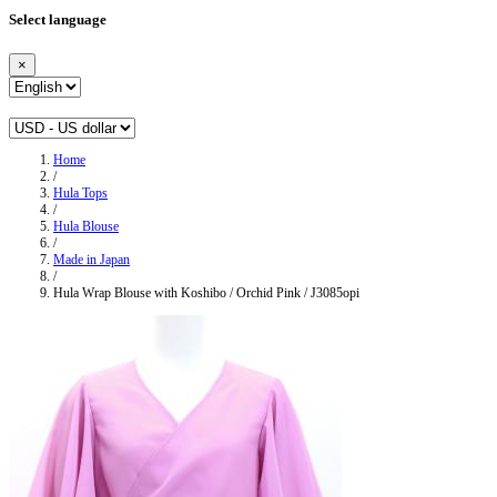
Select language
×
Home
/
Hula Tops
/
Hula Blouse
/
Made in Japan
/
Hula Wrap Blouse with Koshibo / Orchid Pink / J3085opi