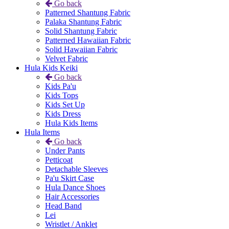
Go back
Patterned Shantung Fabric
Palaka Shantung Fabric
Solid Shantung Fabric
Patterned Hawaiian Fabric
Solid Hawaiian Fabric
Velvet Fabric
Hula Kids Keiki
Go back
Kids Pa'u
Kids Tops
Kids Set Up
Kids Dress
Hula Kids Items
Hula Items
Go back
Under Pants
Petticoat
Detachable Sleeves
Pa'u Skirt Case
Hula Dance Shoes
Hair Accessories
Head Band
Lei
Wristlet / Anklet