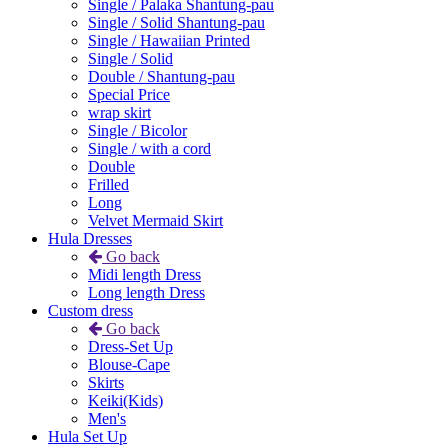
Single / Palaka Shantung-pau
Single / Solid Shantung-pau
Single / Hawaiian Printed
Single / Solid
Double / Shantung-pau
Special Price
wrap skirt
Single / Bicolor
Single / with a cord
Double
Frilled
Long
Velvet Mermaid Skirt
Hula Dresses
Go back
Midi length Dress
Long length Dress
Custom dress
Go back
Dress-Set Up
Blouse-Cape
Skirts
Keiki(Kids)
Men's
Hula Set Up