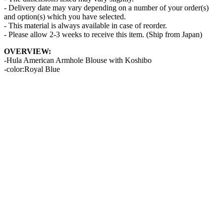
- Delivery date may vary depending on a number of your order(s)
and option(s) which you have selected.
- This material is always available in case of reorder.
- Please allow 2-3 weeks to receive this item. (Ship from Japan)
OVERVIEW:
-Hula American Armhole Blouse with Koshibo
-color:Royal Blue