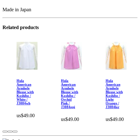
Made in Japan
Related products
Hula
Hula
Hula
American
American
American
Armhole
Armhole
Armhole
Blouse with
Blouse with
Blouse with
Koshibo /
Koshibo /
Koshibo /
White /
Orchid
Light
J3084wh
Pink /
Orange /
J3084opi
J3084lor
us$49.00
us$49.00
us$49.00