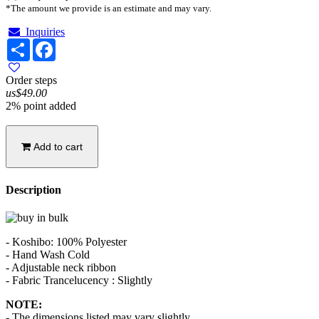
*The amount we provide is an estimate and may vary.
Inquiries
Share
Facebook
Order steps
us$49.00
2% point added
Add to cart
Description
- Koshibo: 100% Polyester
- Hand Wash Cold
- Adjustable neck ribbon
- Fabric Trancelucency : Slightly
NOTE:
- The dimensions listed may vary slightly.