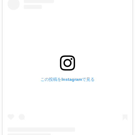
この投稿をInstagramで見る