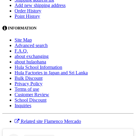
Add new shipping address
Order History
Point History
INFORMATION
Site Map
Advanced search
F.A.Q.
about exchanging
about hulaohana
Hula School Information
Hula Factories in Japan and Sri Lanka
Bulk Discount
Privacy Policy
Terms of use
Customer Review
School Discount
Inquiries
Related site Flamenco Mercado