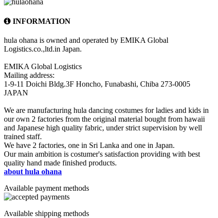
INFORMATION
hula ohana is owned and operated by EMIKA Global
Logistics.co.,ltd.in Japan.
EMIKA Global Logistics
Mailing address:
1-9-11 Doichi Bldg.3F Honcho, Funabashi, Chiba 273-0005
JAPAN
We are manufacturing hula dancing costumes for ladies and kids in
our own 2 factories from the original material bought from hawaii
and Japanese high quality fabric, under strict supervision by well
trained staff.
We have 2 factories, one in Sri Lanka and one in Japan.
Our main ambition is costumer's satisfaction providing with best
quality hand made finished products.
about hula ohana
Available payment methods
Available shipping methods