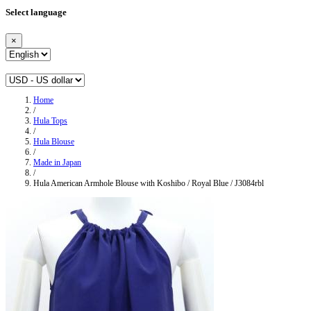
Select language
×
Home
/
Hula Tops
/
Hula Blouse
/
Made in Japan
/
Hula American Armhole Blouse with Koshibo / Royal Blue / J3084rbl