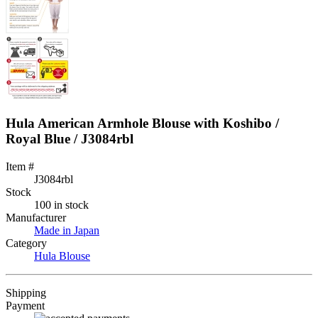
Hula American Armhole Blouse with Koshibo /
Royal Blue / J3084rbl
Item #
J3084rbl
Stock
100 in stock
Manufacturer
Made in Japan
Category
Hula Blouse
Shipping
Payment