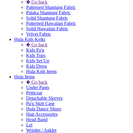
Go back
Patterned Shantung Fabric
Palaka Shantung Fabric
Solid Shantung Fabric
Patterned Hawaiian Fabric
Solid Hawaiian Fabric
Velvet Fabric
Hula Kids Keiki
Go back
Kids Pa'u
Kids Tops
Kids Set Up
Kids Dress
Hula Kids Items
Hula Items
Go back
Under Pants
Petticoat
Detachable Sleeves
Pa'u Skirt Case
Hula Dance Shoes
Hair Accessories
Head Band
Lei
Wristlet / Anklet