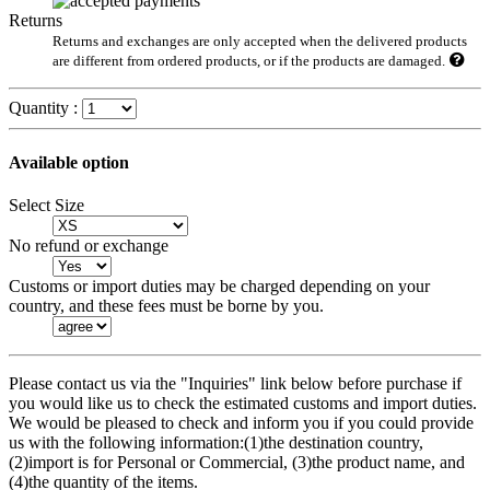
Returns
Returns and exchanges are only accepted when the delivered products
are different from ordered products, or if the products are damaged.
Quantity :
Available option
Select Size
No refund or exchange
Customs or import duties may be charged depending on your
country, and these fees must be borne by you.
Please contact us via the "Inquiries" link below before purchase if
you would like us to check the estimated customs and import duties.
We would be pleased to check and inform you if you could provide
us with the following information:(1)the destination country,
(2)import is for Personal or Commercial, (3)the product name, and
(4)the quantity of the items.