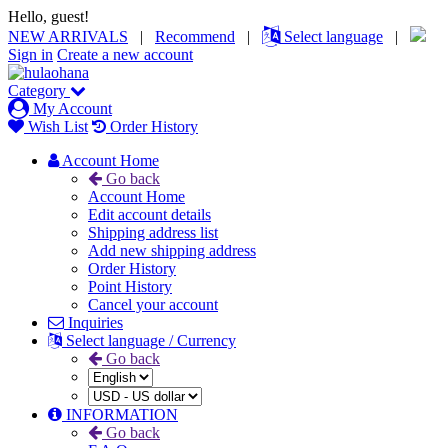
Hello, guest!
NEW ARRIVALS
|
Recommend
|
Select language
|
Sign in
Create a new account
Category
My Account
Wish List
Order History
Account Home
Go back
Account Home
Edit account details
Shipping address list
Add new shipping address
Order History
Point History
Cancel your account
Inquiries
Select language / Currency
Go back
INFORMATION
Go back