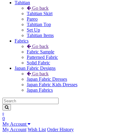
Tahitian
Go back
Tahitian Skirt
Pareo
Tahitian Top
Set Up
Tahitian Items
Fabrics
Go back
Fabric Sample
Patterned Fabric
Solid Fabric
Japan Fabric Designs
Go back
Japan Fabric Dresses
Japan Fabric Kids Dresses
Japan Fabrics
0
0
My Account
My Account
Wish List
Order History