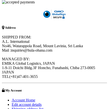
Address
SHIPPED FROM:
A.L. International
No46, Watarappola Road, Mount Lavinia, Sri Lanka
Mail :inquiries@hula-ohana.com
MANAGED BY:
EMIKA Global Logistics, JAPAN
1-9-11 Doichi Bldg.3F Honcho, Funabashi, Chiba 273-0005
JAPAN
TEL(+81)47-401-3655
My Account
Account Home
Edit account details
Shipping address list