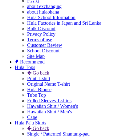
F.A.Q.
about exchanging
about hulaohana
Hula School Information
Hula Factories in Japan and Sri Lanka
Bulk Discount
Privacy Policy
Terms of use
Customer Review
School Discount
Site Map
Recommend
Hula Tops
Go back
Print T-shirt
Original Name T-shirt
Hula Blouse
Tube Top
Frilled Sleeves T-shirts
Hawaiian Shirt / Women's
Hawaiian Shirt / Men's
Cape
Hula Pa'u Skirts
Go back
Single / Patterned Shantung-pau