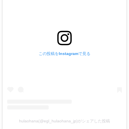
この投稿をInstagramで見る
hulaohana(@egl_hulaohana_jp)がシェアした投稿