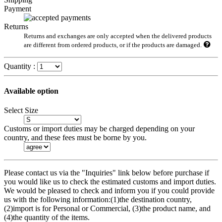
Payment
Returns
Returns and exchanges are only accepted when the delivered products
are different from ordered products, or if the products are damaged.
Quantity :
Available option
Select Size
Customs or import duties may be charged depending on your
country, and these fees must be borne by you.
Please contact us via the "Inquiries" link below before purchase if
you would like us to check the estimated customs and import duties.
We would be pleased to check and inform you if you could provide
us with the following information:(1)the destination country,
(2)import is for Personal or Commercial, (3)the product name, and
(4)the quantity of the items.