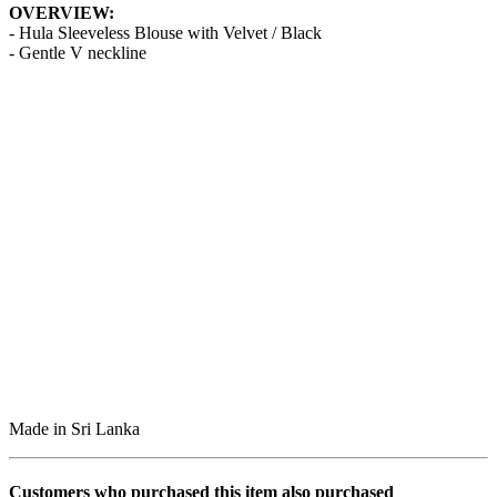
OVERVIEW:
- Hula Sleeveless Blouse with Velvet / Black
- Gentle V neckline
Made in Sri Lanka
Customers who purchased this item also purchased