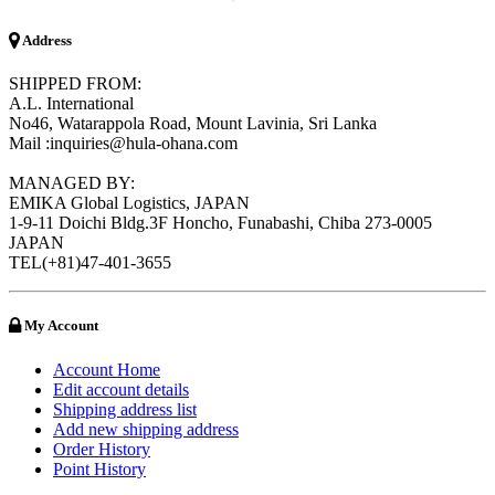
Address
SHIPPED FROM:
A.L. International
No46, Watarappola Road, Mount Lavinia, Sri Lanka
Mail :inquiries@hula-ohana.com
MANAGED BY:
EMIKA Global Logistics, JAPAN
1-9-11 Doichi Bldg.3F Honcho, Funabashi, Chiba 273-0005
JAPAN
TEL(+81)47-401-3655
My Account
Account Home
Edit account details
Shipping address list
Add new shipping address
Order History
Point History