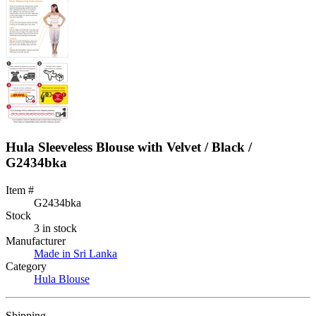
Hula Sleeveless Blouse with Velvet / Black /
G2434bka
Item #
G2434bka
Stock
3 in stock
Manufacturer
Made in Sri Lanka
Category
Hula Blouse
Shipping