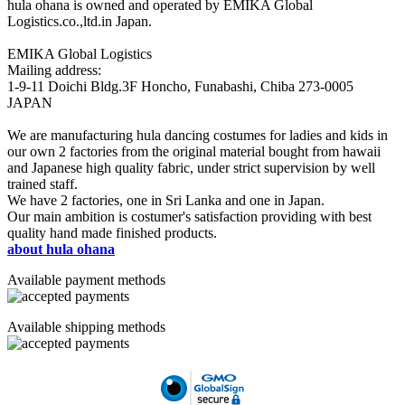
hula ohana is owned and operated by EMIKA Global
Logistics.co.,ltd.in Japan.
EMIKA Global Logistics
Mailing address:
1-9-11 Doichi Bldg.3F Honcho, Funabashi, Chiba 273-0005
JAPAN
We are manufacturing hula dancing costumes for ladies and kids in
our own 2 factories from the original material bought from hawaii
and Japanese high quality fabric, under strict supervision by well
trained staff.
We have 2 factories, one in Sri Lanka and one in Japan.
Our main ambition is costumer's satisfaction providing with best
quality hand made finished products.
about hula ohana
Available payment methods
Available shipping methods