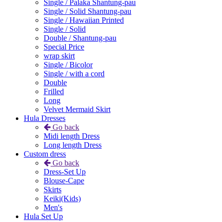
Single / Palaka Shantung-pau
Single / Solid Shantung-pau
Single / Hawaiian Printed
Single / Solid
Double / Shantung-pau
Special Price
wrap skirt
Single / Bicolor
Single / with a cord
Double
Frilled
Long
Velvet Mermaid Skirt
Hula Dresses
Go back
Midi length Dress
Long length Dress
Custom dress
Go back
Dress-Set Up
Blouse-Cape
Skirts
Keiki(Kids)
Men's
Hula Set Up