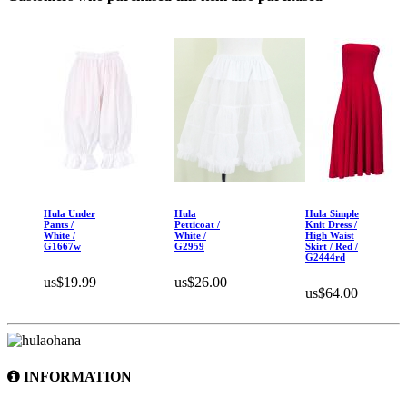
Hula Under
Hula
Hula Simple
Pants /
Petticoat /
Knit Dress /
White /
White /
High Waist
G1667w
G2959
Skirt / Red /
G2444rd
us$19.99
us$26.00
us$64.00
INFORMATION