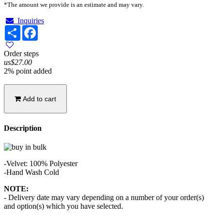
*The amount we provide is an estimate and may vary.
Inquiries
Share
Facebook
Order steps
us$27.00
2% point added
Add to cart
Description
-Velvet: 100% Polyester
-Hand Wash Cold
NOTE:
- Delivery date may vary depending on a number of your order(s)
and option(s) which you have selected.