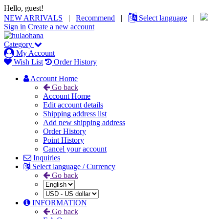
Hello, guest!
NEW ARRIVALS
|
Recommend
|
Select language
|
Sign in
Create a new account
Category
My Account
Wish List
Order History
Account Home
Go back
Account Home
Edit account details
Shipping address list
Add new shipping address
Order History
Point History
Cancel your account
Inquiries
Select language / Currency
Go back
INFORMATION
Go back