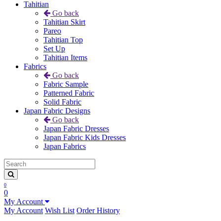
Tahitian
Go back
Tahitian Skirt
Pareo
Tahitian Top
Set Up
Tahitian Items
Fabrics
Go back
Fabric Sample
Patterned Fabric
Solid Fabric
Japan Fabric Designs
Go back
Japan Fabric Dresses
Japan Fabric Kids Dresses
Japan Fabrics
0
0
My Account
My Account
Wish List
Order History