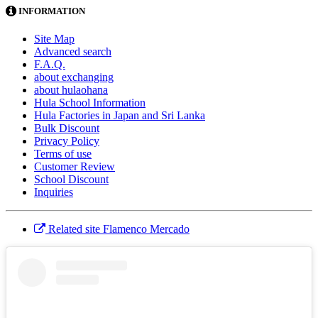
INFORMATION
Site Map
Advanced search
F.A.Q.
about exchanging
about hulaohana
Hula School Information
Hula Factories in Japan and Sri Lanka
Bulk Discount
Privacy Policy
Terms of use
Customer Review
School Discount
Inquiries
Related site Flamenco Mercado