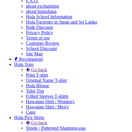
F.A.Q.
about exchanging
about hulaohana
Hula School Information
Hula Factories in Japan and Sri Lanka
Bulk Discount
Privacy Policy
Terms of use
Customer Review
School Discount
Site Map
Recommend
Hula Tops
Go back
Print T-shirt
Original Name T-shirt
Hula Blouse
Tube Top
Frilled Sleeves T-shirts
Hawaiian Shirt / Women's
Hawaiian Shirt / Men's
Cape
Hula Pa'u Skirts
Go back
Single / Patterned Shantung-pau