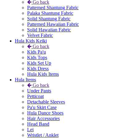
Go back
Patterned Shantung Fabric
Palaka Shantung Fabric
Solid Shantung Fabric
Patterned Hawaiian Fabric
Solid Hawaiian Fabric
Velvet Fabric
Hula Kids Keiki
Go back
Kids Pa'u
Kids Tops
Kids Set Up
Kids Dress
Hula Kids Items
Hula Items
Go back
Under Pants
Petticoat
Detachable Sleeves
Pa'u Skirt Case
Hula Dance Shoes
Hair Accessories
Head Band
Lei
Wristlet / Anklet