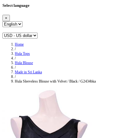
Select language
×
Home
/
Hula Tops
/
Hula Blouse
/
Made in Sri Lanka
/
Hula Sleeveless Blouse with Velvet / Black / G2434bka