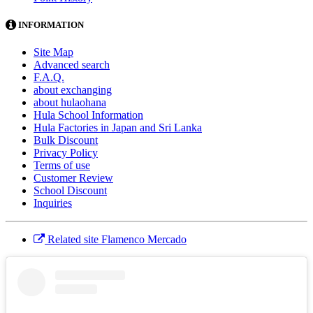
INFORMATION
Site Map
Advanced search
F.A.Q.
about exchanging
about hulaohana
Hula School Information
Hula Factories in Japan and Sri Lanka
Bulk Discount
Privacy Policy
Terms of use
Customer Review
School Discount
Inquiries
Related site Flamenco Mercado