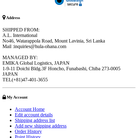
Address
SHIPPED FROM:
A.L. International
No46, Watarappola Road, Mount Lavinia, Sri Lanka
Mail :inquiries@hula-ohana.com
MANAGED BY:
EMIKA Global Logistics, JAPAN
1-9-11 Doichi Bldg.3F Honcho, Funabashi, Chiba 273-0005
JAPAN
TEL(+81)47-401-3655
My Account
Account Home
Edit account details
Shipping address list
Add new shipping address
Order History
Point History