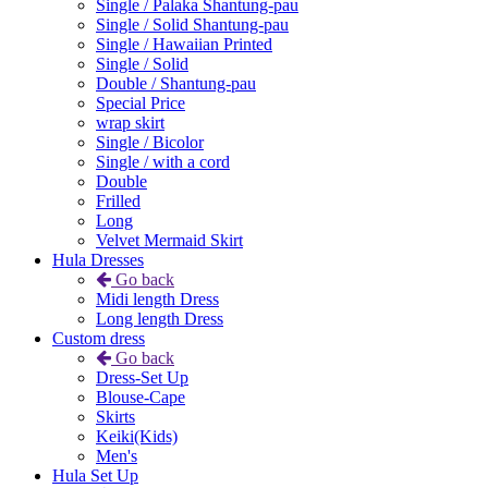
Single / Palaka Shantung-pau
Single / Solid Shantung-pau
Single / Hawaiian Printed
Single / Solid
Double / Shantung-pau
Special Price
wrap skirt
Single / Bicolor
Single / with a cord
Double
Frilled
Long
Velvet Mermaid Skirt
Hula Dresses
Go back
Midi length Dress
Long length Dress
Custom dress
Go back
Dress-Set Up
Blouse-Cape
Skirts
Keiki(Kids)
Men's
Hula Set Up