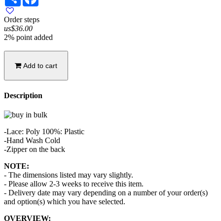
Order steps
us$36.00
2% point added
Add to cart
Description
-Lace: Poly 100%: Plastic
-Hand Wash Cold
-Zipper on the back
NOTE:
- The dimensions listed may vary slightly.
- Please allow 2-3 weeks to receive this item.
- Delivery date may vary depending on a number of your order(s)
and option(s) which you have selected.
OVERVIEW: