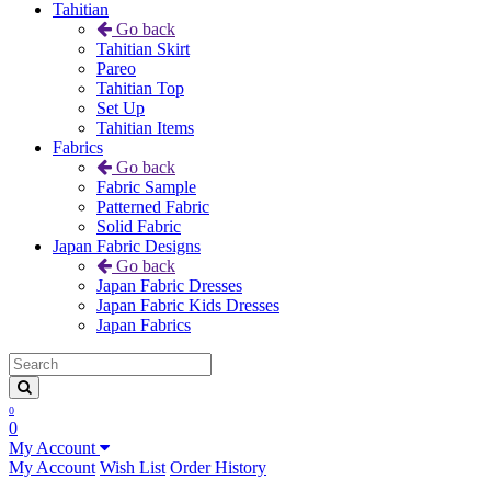
Tahitian
Go back
Tahitian Skirt
Pareo
Tahitian Top
Set Up
Tahitian Items
Fabrics
Go back
Fabric Sample
Patterned Fabric
Solid Fabric
Japan Fabric Designs
Go back
Japan Fabric Dresses
Japan Fabric Kids Dresses
Japan Fabrics
0
0
My Account
My Account
Wish List
Order History