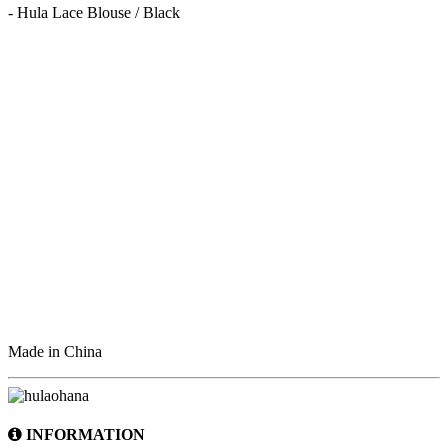
- Hula Lace Blouse / Black
Made in China
INFORMATION