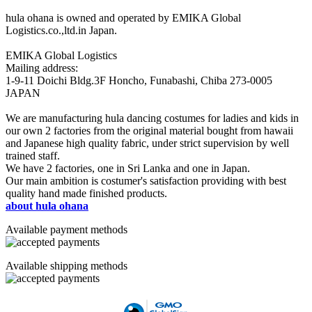
hula ohana is owned and operated by EMIKA Global
Logistics.co.,ltd.in Japan.
EMIKA Global Logistics
Mailing address:
1-9-11 Doichi Bldg.3F Honcho, Funabashi, Chiba 273-0005
JAPAN
We are manufacturing hula dancing costumes for ladies and kids in
our own 2 factories from the original material bought from hawaii
and Japanese high quality fabric, under strict supervision by well
trained staff.
We have 2 factories, one in Sri Lanka and one in Japan.
Our main ambition is costumer's satisfaction providing with best
quality hand made finished products.
about hula ohana
Available payment methods
Available shipping methods