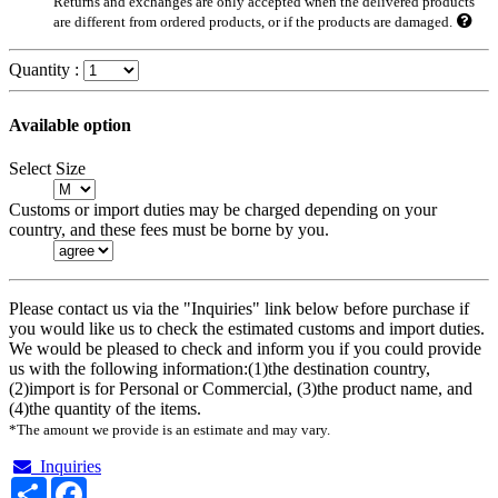
Returns and exchanges are only accepted when the delivered products
are different from ordered products, or if the products are damaged.
Quantity :
Available option
Select Size
Customs or import duties may be charged depending on your
country, and these fees must be borne by you.
Please contact us via the "Inquiries" link below before purchase if
you would like us to check the estimated customs and import duties.
We would be pleased to check and inform you if you could provide
us with the following information:(1)the destination country,
(2)import is for Personal or Commercial, (3)the product name, and
(4)the quantity of the items.
*The amount we provide is an estimate and may vary.
Inquiries
Share
Facebook