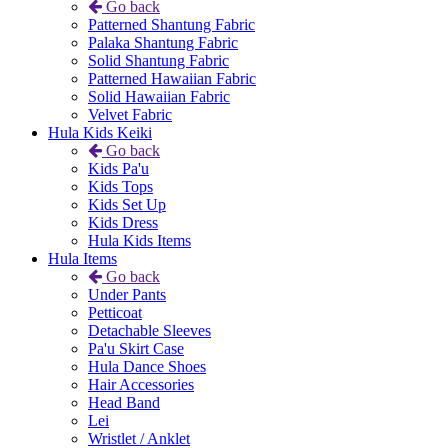
Go back
Patterned Shantung Fabric
Palaka Shantung Fabric
Solid Shantung Fabric
Patterned Hawaiian Fabric
Solid Hawaiian Fabric
Velvet Fabric
Hula Kids Keiki
Go back
Kids Pa'u
Kids Tops
Kids Set Up
Kids Dress
Hula Kids Items
Hula Items
Go back
Under Pants
Petticoat
Detachable Sleeves
Pa'u Skirt Case
Hula Dance Shoes
Hair Accessories
Head Band
Lei
Wristlet / Anklet