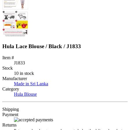
Hula Lace Blouse / Black / J1833
Item #
J1833
Stock
10 in stock
Manufacturer
Made in Sri Lanka
Category
Hula Blouse
Shipping
Payment
Returns