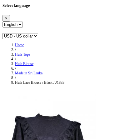
Select language
×
Home
/
Hula Tops
/
Hula Blouse
/
Made in Sri Lanka
/
Hula Lace Blouse / Black / J1833