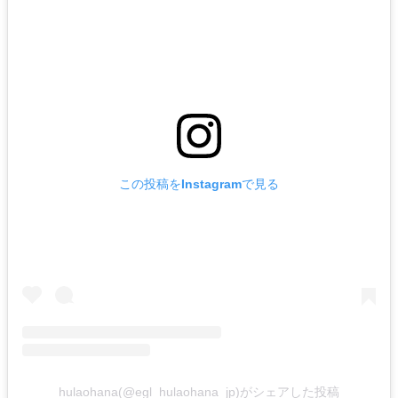
この投稿をInstagramで見る
hulaohana(@egl_hulaohana_jp)がシェアした投稿