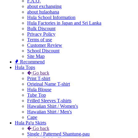
F.A.Q.
about exchanging
about hulaohana
Hula School Information
Hula Factories in Japan and Sri Lanka
Bulk Discount
Privacy Policy
Terms of use
Customer Review
School Discount
Site Map
Recommend
Hula Tops
Go back
Print T-shirt
Original Name T-shirt
Hula Blouse
Tube Top
Frilled Sleeves T-shirts
Hawaiian Shirt / Women's
Hawaiian Shirt / Men's
Cape
Hula Pa'u Skirts
Go back
Single / Patterned Shantung-pau