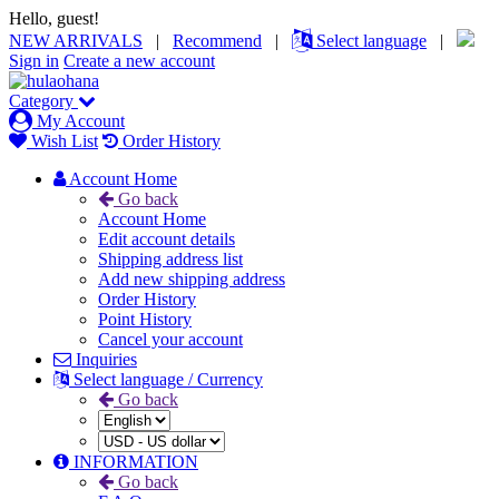
Hello, guest!
NEW ARRIVALS
|
Recommend
|
Select language
|
Sign in
Create a new account
Category
My Account
Wish List
Order History
Account Home
Go back
Account Home
Edit account details
Shipping address list
Add new shipping address
Order History
Point History
Cancel your account
Inquiries
Select language / Currency
Go back
INFORMATION
Go back