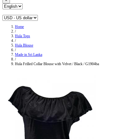
×
Home
/
Hula Tops
/
Hula Blouse
/
Made in Sri Lanka
/
Hula Frilled Collar Blouse with Velvet / Black / G1904ba