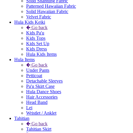
Solid Shantung Fabric
Patterned Hawaiian Fabric
Solid Hawaiian Fabric
Velvet Fabric
Hula Kids Keiki
Go back
Kids Pa'u
Kids Tops
Kids Set Up
Kids Dress
Hula Kids Items
Hula Items
Go back
Under Pants
Petticoat
Detachable Sleeves
Pa'u Skirt Case
Hula Dance Shoes
Hair Accessories
Head Band
Lei
Wristlet / Anklet
Tahitian
Go back
Tahitian Skirt