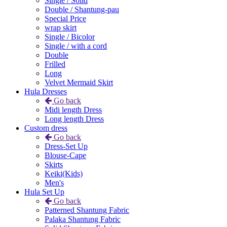
Single / Solid
Double / Shantung-pau
Special Price
wrap skirt
Single / Bicolor
Single / with a cord
Double
Frilled
Long
Velvet Mermaid Skirt
Hula Dresses
Go back
Midi length Dress
Long length Dress
Custom dress
Go back
Dress-Set Up
Blouse-Cape
Skirts
Keiki(Kids)
Men's
Hula Set Up
Go back
Patterned Shantung Fabric
Palaka Shantung Fabric