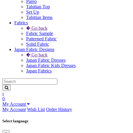
Pareo
Tahitian Top
Set Up
Tahitian Items
Fabrics
Go back
Fabric Sample
Patterned Fabric
Solid Fabric
Japan Fabric Designs
Go back
Japan Fabric Dresses
Japan Fabric Kids Dresses
Japan Fabrics
0
0
My Account
My Account
Wish List
Order History
Select language