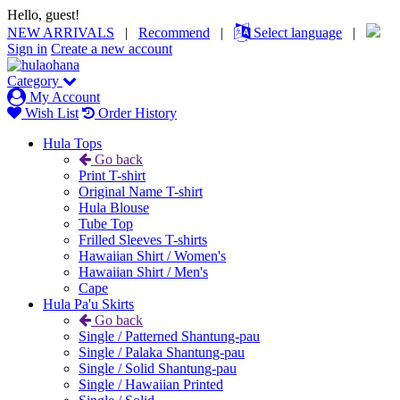
Hello, guest!
NEW ARRIVALS
|
Recommend
|
Select language
|
Sign in
Create a new account
Category
My Account
Wish List
Order History
Hula Tops
Go back
Print T-shirt
Original Name T-shirt
Hula Blouse
Tube Top
Frilled Sleeves T-shirts
Hawaiian Shirt / Women's
Hawaiian Shirt / Men's
Cape
Hula Pa'u Skirts
Go back
Single / Patterned Shantung-pau
Single / Palaka Shantung-pau
Single / Solid Shantung-pau
Single / Hawaiian Printed